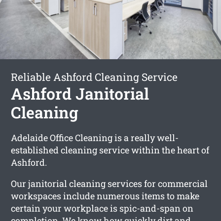
Reliable Ashford Cleaning Service
Ashford Janitorial
Cleaning
Adelaide Office Cleaning is a really well-
established cleaning service within the heart of
Ashford.
Our janitorial cleaning services for commercial
workspaces include numerous items to make
certain your workplace is spic-and-span on
completion. We know how quickly dirt and