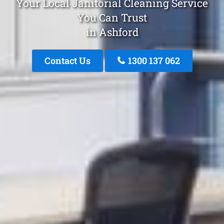
Your Local Janitorial Cleaning Service
You Can Trust
in Ashford
Contact Us
1300 137 062