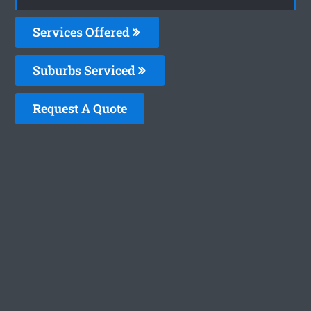
Services Offered
Suburbs Serviced
Request A Quote