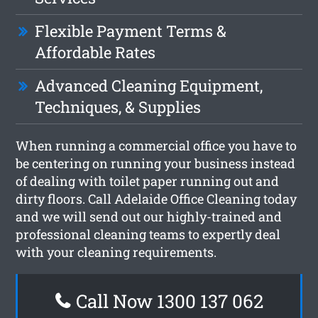
Flexible Payment Terms &
Affordable Rates
Advanced Cleaning Equipment,
Techniques, & Supplies
When running a commercial office you have to
be centering on running your business instead
of dealing with toilet paper running out and
dirty floors. Call Adelaide Office Cleaning today
and we will send out our highly-trained and
professional cleaning teams to expertly deal
with your cleaning requirements.
Call Now 1300 137 062