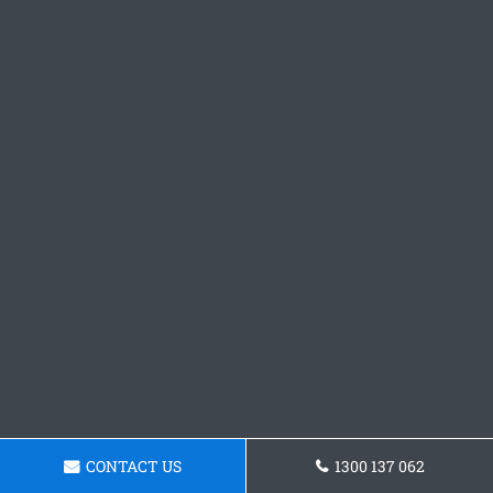
CONTACT US
1300 137 062