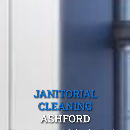
JANITORIAL
CLEANING
ASHFORD