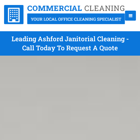
Leading Ashford Janitorial Cleaning -
Call Today To Request A Quote