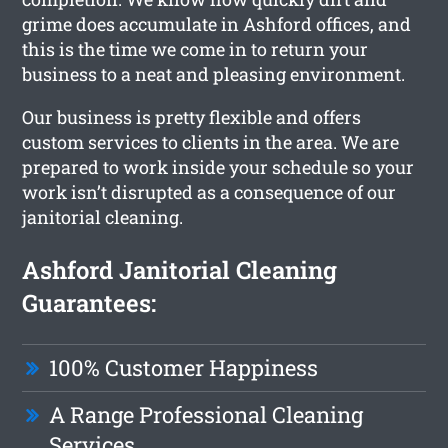
grime does accumulate in Ashford offices, and
this is the time we come in to return your
business to a neat and pleasing environment.
Our business is pretty flexible and offers
custom services to clients in the area. We are
prepared to work inside your schedule so your
work isn’t disrupted as a consequence of our
janitorial cleaning.
Ashford Janitorial Cleaning
Guarantees:
100% Customer Happiness
A Range Professional Cleaning
Services