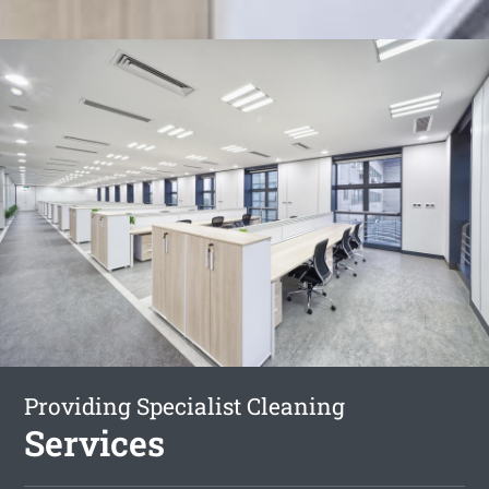
Providing Specialist Cleaning
Services