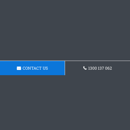
CONTACT US
1300 137 062