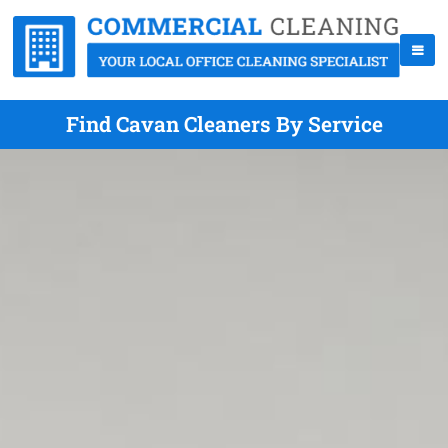
Find Cavan Cleaners By Service