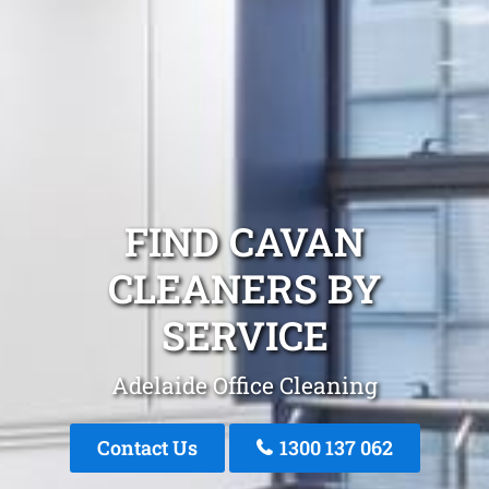
FIND CAVAN
CLEANERS BY
SERVICE
Adelaide Office Cleaning
Contact Us
1300 137 062