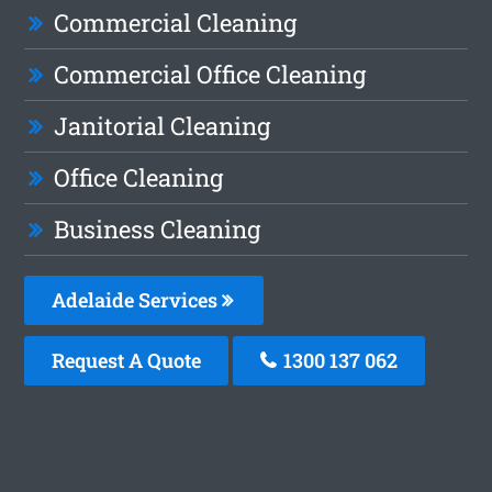
Commercial Cleaning
Commercial Office Cleaning
Janitorial Cleaning
Office Cleaning
Business Cleaning
Adelaide Services
Request A Quote
1300 137 062