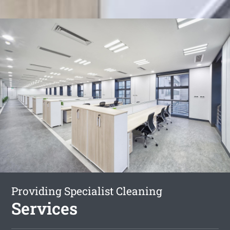
Providing Specialist Cleaning
Services