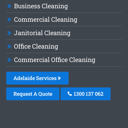
Business Cleaning
Commercial Cleaning
Janitorial Cleaning
Office Cleaning
Commercial Office Cleaning
Adelaide Services
Request A Quote
1300 137 062