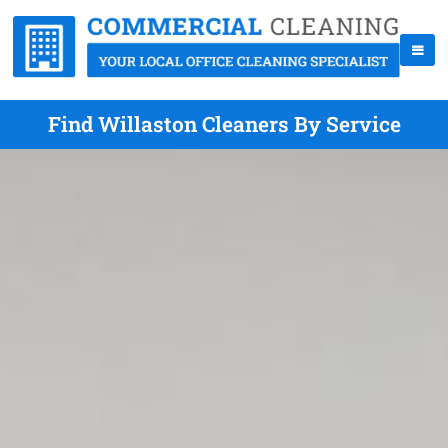
Find Willaston Cleaners By Service