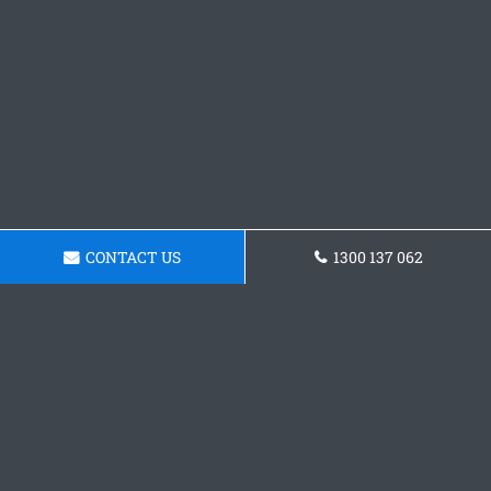
CONTACT US
1300 137 062