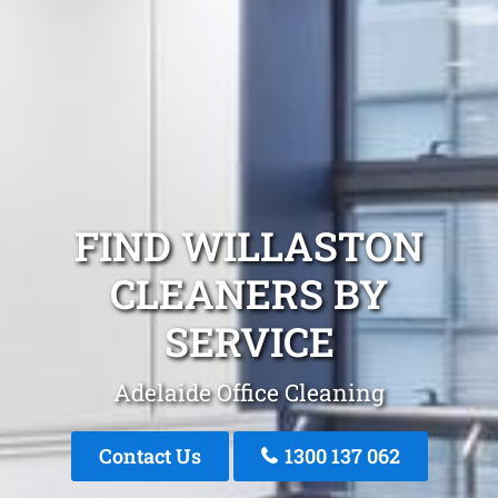
FIND WILLASTON
CLEANERS BY
SERVICE
Adelaide Office Cleaning
Contact Us
1300 137 062