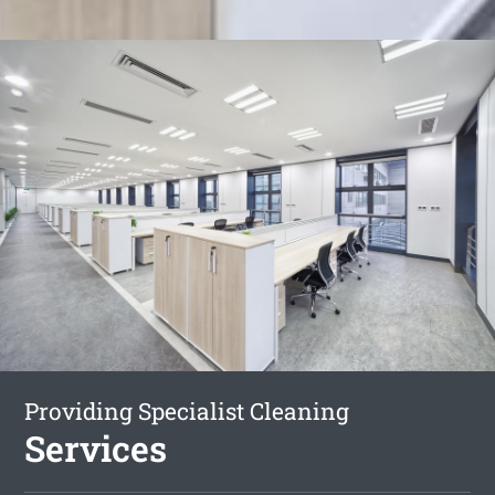
Providing Specialist Cleaning
Services