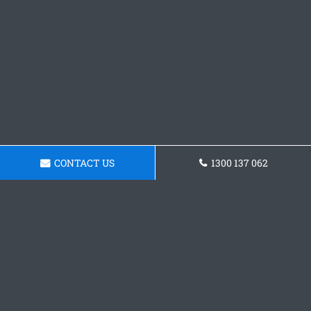
CONTACT US
1300 137 062