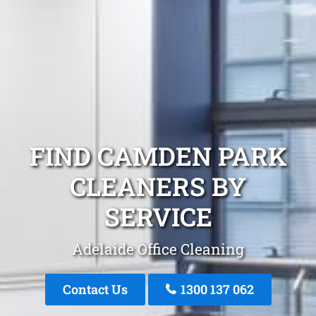
FIND CAMDEN PARK
CLEANERS BY
SERVICE
Adelaide Office Cleaning
Contact Us
1300 137 062