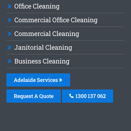
Office Cleaning
Commercial Office Cleaning
Commercial Cleaning
Janitorial Cleaning
Business Cleaning
Adelaide Services
Request A Quote
1300 137 062