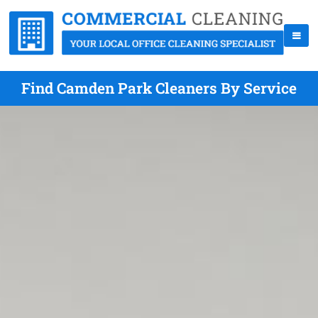
Find Camden Park Cleaners By Service