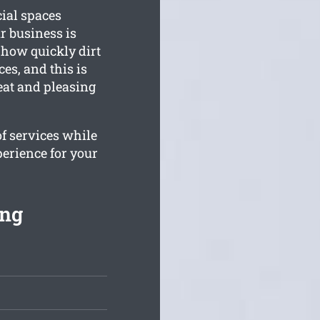
cial spaces
r business is
how quickly dirt
es, and this is
eat and pleasing
of services while
perience for your
ing