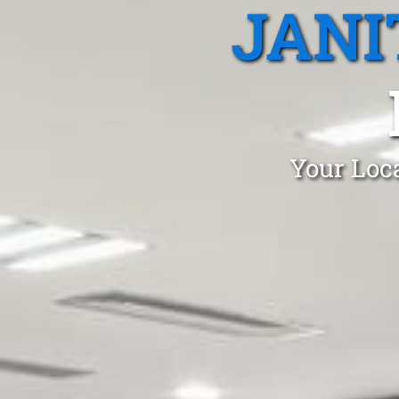
JANI
Your Loca