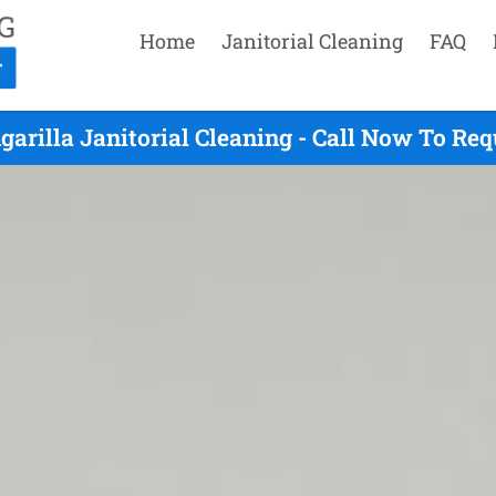
Home
Janitorial Cleaning
FAQ
arilla Janitorial Cleaning - Call Now To Re