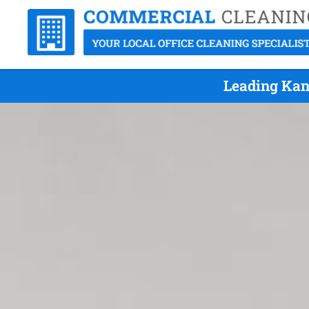
Leading Kang