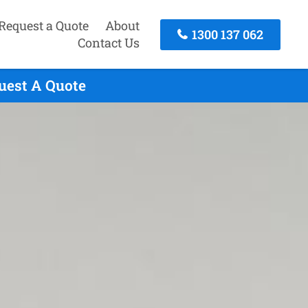
Request a Quote
About
1300 137 062
Contact Us
quest A Quote