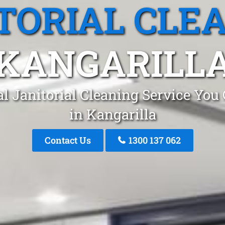
TORIAL CLE
KANGARILL
l Janitorial Cleaning Service You
in Kangarilla
Contact Us
1300 137 062