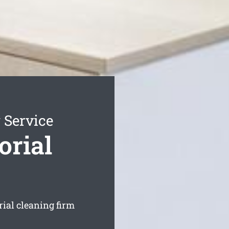
 Service
orial
orial cleaning firm