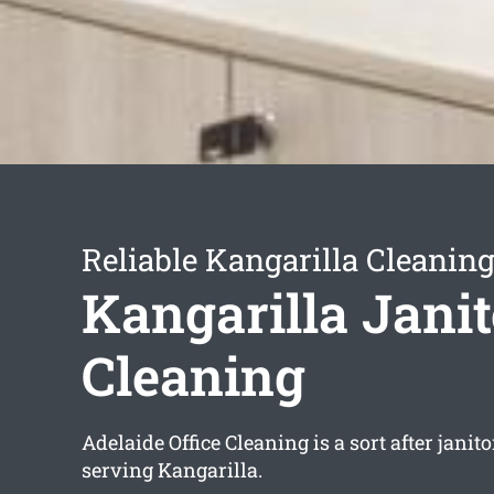
Reliable Kangarilla Cleaning
Kangarilla Janit
Cleaning
Adelaide Office Cleaning is a sort after janit
serving Kangarilla.