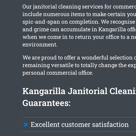
Our janitorial cleaning services for commer
include numerous items to make certain you
spic-and-span on completion. We recognise 
and grime can accumulate in Kangarilla offic
when we come in to return your office to a n
environment.
We are proud to offer a wonderful selection 
remaining versatile to totally change the ex
personal commercial office.
Kangarilla Janitorial Clean
Guarantees:
Excellent customer satisfaction