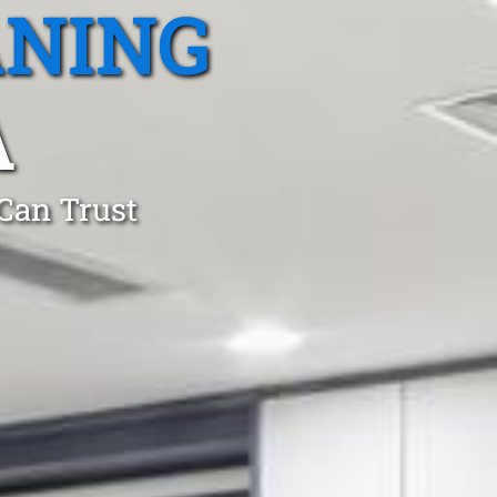
ANING
A
 Can Trust