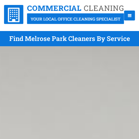
Find Melrose Park Cleaners By Service