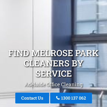
FIND MELROSE PARK
CLEANERS BY
SERVICE
Adelaide Office Cleaning
Contact Us
1300 137 062