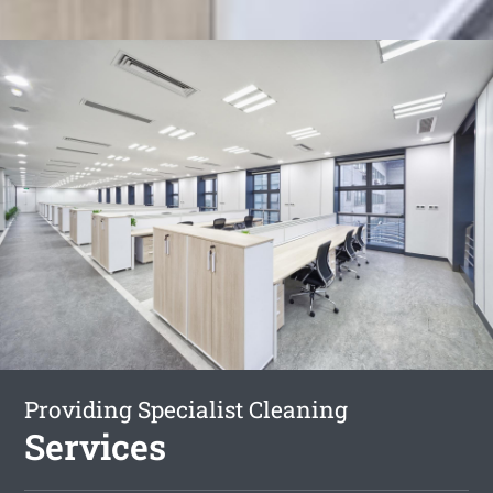
Providing Specialist Cleaning
Services