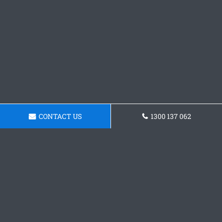
CONTACT US
1300 137 062