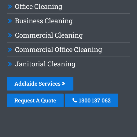
Office Cleaning
Business Cleaning
Commercial Cleaning
Commercial Office Cleaning
Janitorial Cleaning
Adelaide Services
Request A Quote
1300 137 062