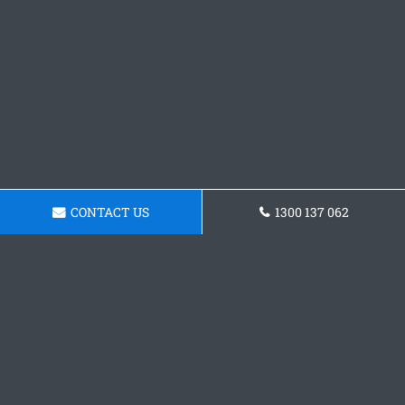
CONTACT US
1300 137 062