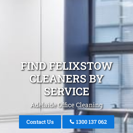
FIND FELIXSTOW
CLEANERS BY
SERVICE
Adelaide Office Cleaning
Contact Us
1300 137 062