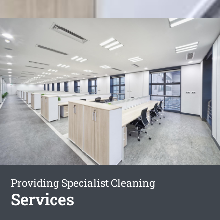
Providing Specialist Cleaning
Services