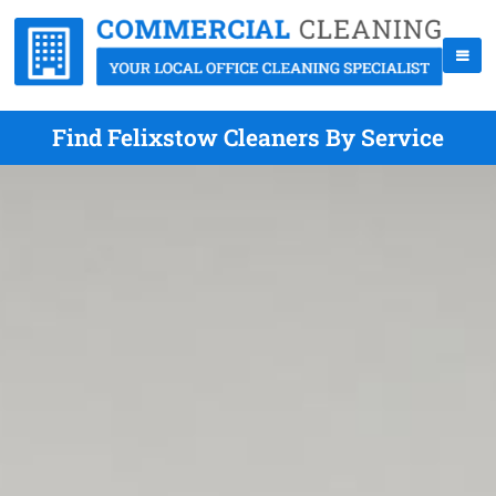
Find Felixstow Cleaners By Service