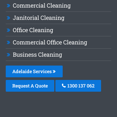
Commercial Cleaning
Janitorial Cleaning
Office Cleaning
Commercial Office Cleaning
Business Cleaning
Adelaide Services
Request A Quote
1300 137 062