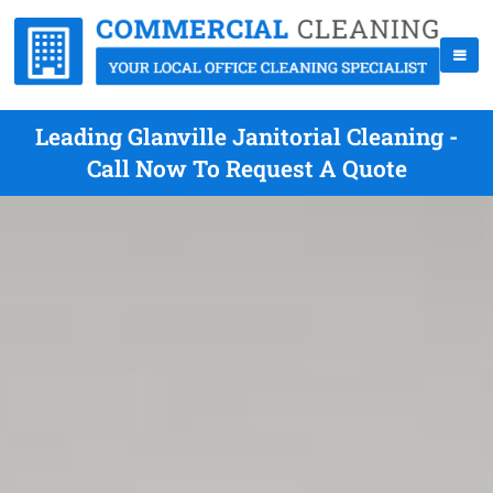
Leading Glanville Janitorial Cleaning -
Call Now To Request A Quote