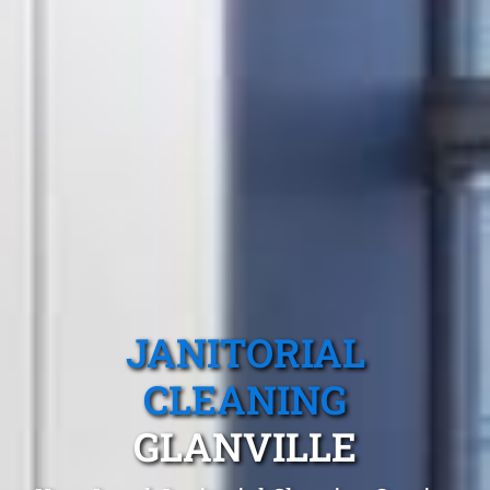
JANITORIAL
CLEANING
GLANVILLE