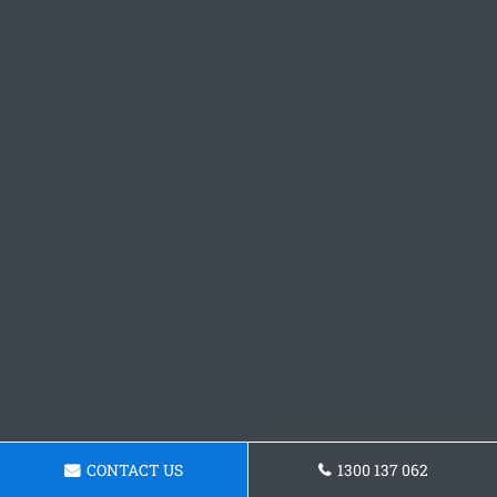
CONTACT US
1300 137 062