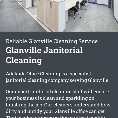
Reliable Glanville Cleaning Service
Glanville Janitorial
Cleaning
Adelaide Office Cleaning is a specialist
janitorial cleaning company serving Glanville.
Our expert janitorial cleaning staff will ensure
your business is clean and sparkling on
finishing the job. Our cleaners understand how
dirty and untidy your Glanville office can get.
That is why we perform the very best quality