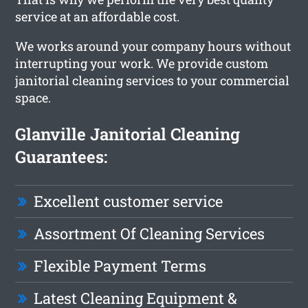
service at an affordable cost.
We works around your company hours without
interrupting your work. We provide custom
janitorial cleaning services to your commercial
space.
Glanville Janitorial Cleaning
Guarantees:
Excellent customer service
Assortment Of Cleaning Services
Flexible Payment Terms
Latest Cleaning Equipment &