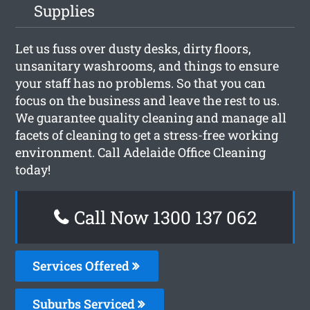
Supplies
Let us fuss over dusty desks, dirty floors,
unsanitary washrooms, and things to ensure
your staff has no problems. So that you can
focus on the business and leave the rest to us.
We guarantee quality cleaning and manage all
facets of cleaning to get a stress-free working
environment. Call Adelaide Office Cleaning
today!
Call Now 1300 137 062
Services Offered
Suburbs Serviced