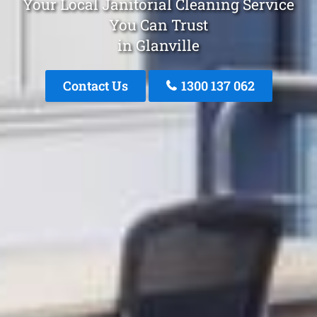
Your Local Janitorial Cleaning Service
You Can Trust
in Glanville
Contact Us
1300 137 062