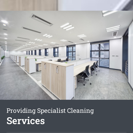
Providing Specialist Cleaning
Services