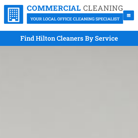
Find Hilton Cleaners By Service