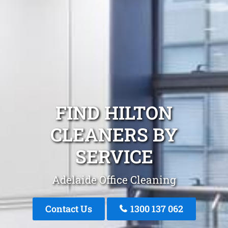
FIND HILTON
CLEANERS BY
SERVICE
Adelaide Office Cleaning
Contact Us
1300 137 062