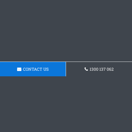
CONTACT US
1300 137 062