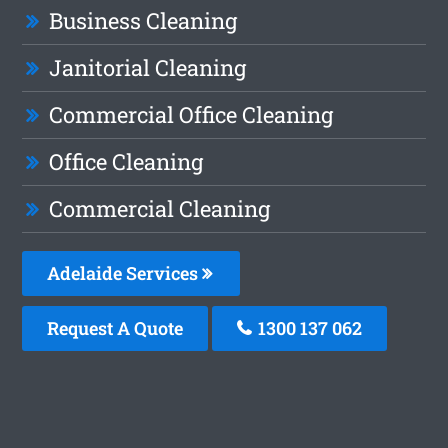
Business Cleaning
Janitorial Cleaning
Commercial Office Cleaning
Office Cleaning
Commercial Cleaning
Adelaide Services
Request A Quote
1300 137 062