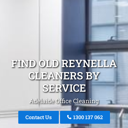
FIND OLD REYNELLA
CLEANERS BY
SERVICE
Adelaide Office Cleaning
Contact Us
1300 137 062