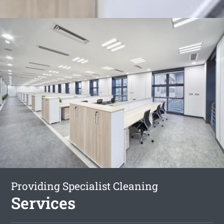
Providing Specialist Cleaning
Services