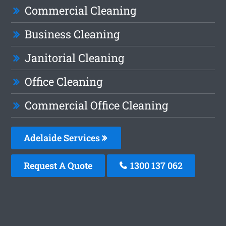
Commercial Cleaning
Business Cleaning
Janitorial Cleaning
Office Cleaning
Commercial Office Cleaning
Adelaide Services
Request A Quote
1300 137 062