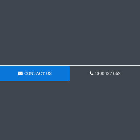
CONTACT US
1300 137 062