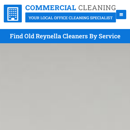
Find Old Reynella Cleaners By Service