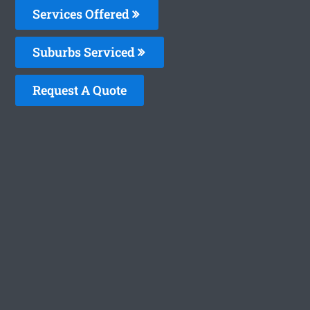
Services Offered
Suburbs Serviced
Request A Quote