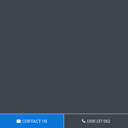
CONTACT US
1300 137 062