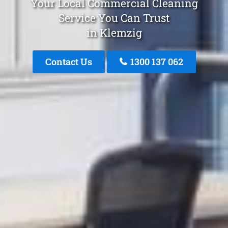
Your Local Commercial Cleaning
Service You Can Trust
in Klemzig
Contact Us
1300 137 062