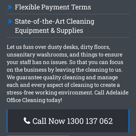
Flexible Payment Terms
State-of-the-Art Cleaning
Equipment & Supplies
Let us fuss over dusty desks, dirty floors,
unsanitary washrooms, and things to ensure
your staff has no issues. So that you can focus
on the business by leaving the cleaning to us.
We guarantee quality cleaning and manage
each and every aspect of cleaning to create a
stress-free working environment. Call Adelaide
Office Cleaning today!
Call Now 1300 137 062