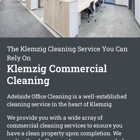
The Klemzig Cleaning Service You Can
Rely On
Klemzig Commercial
Cleaning
Adelaide Office Cleaning is a well-established
cleaning service in the heart of Klemzig.
We provide you with a wide array of
commercial cleaning services to ensure you
have a clean property upon completion. We