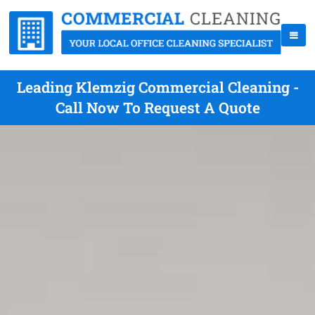
Leading Klemzig Commercial Cleaning -
Call Now To Request A Quote