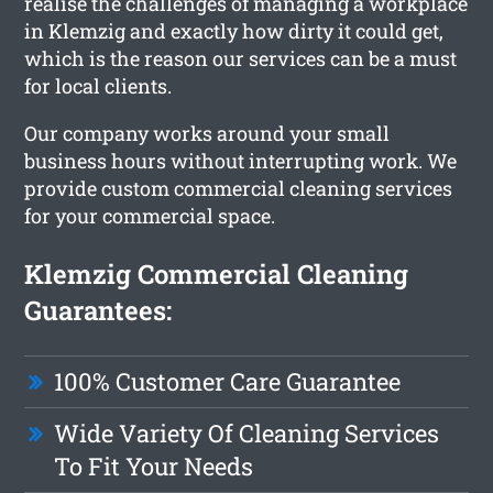
realise the challenges of managing a workplace
in Klemzig and exactly how dirty it could get,
which is the reason our services can be a must
for local clients.
Our company works around your small
business hours without interrupting work. We
provide custom commercial cleaning services
for your commercial space.
Klemzig Commercial Cleaning
Guarantees:
100% Customer Care Guarantee
Wide Variety Of Cleaning Services
To Fit Your Needs