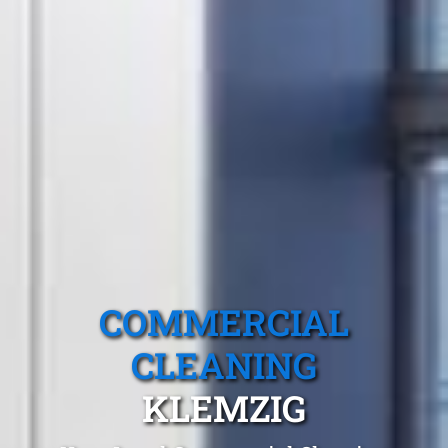
COMMERCIAL
CLEANING
KLEMZIG