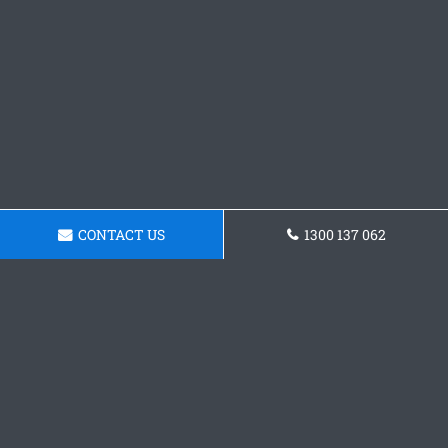
CONTACT US
1300 137 062