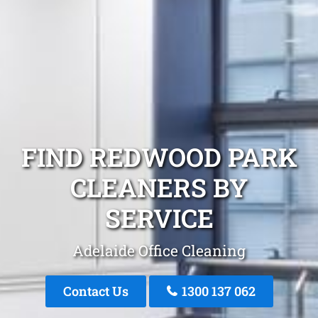
FIND REDWOOD PARK
CLEANERS BY
SERVICE
Adelaide Office Cleaning
Contact Us
1300 137 062