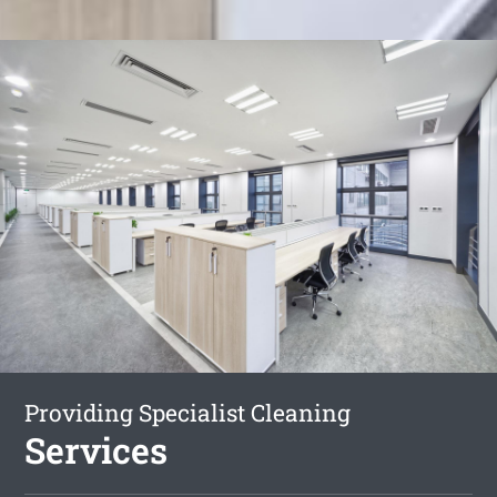
Providing Specialist Cleaning
Services