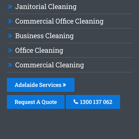
Janitorial Cleaning
Commercial Office Cleaning
Business Cleaning
Office Cleaning
Commercial Cleaning
Adelaide Services
Request A Quote
1300 137 062