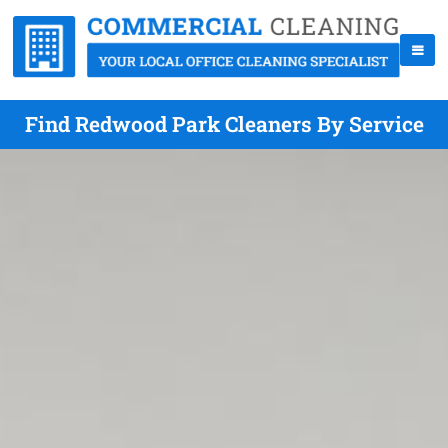
Find Redwood Park Cleaners By Service