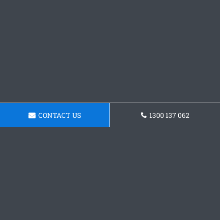
CONTACT US
1300 137 062