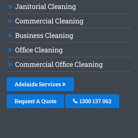
Janitorial Cleaning
Commercial Cleaning
Business Cleaning
Office Cleaning
Commercial Office Cleaning
Adelaide Services
Request A Quote
1300 137 062