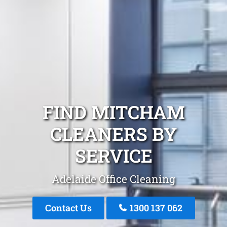
FIND MITCHAM
CLEANERS BY
SERVICE
Adelaide Office Cleaning
Contact Us
1300 137 062