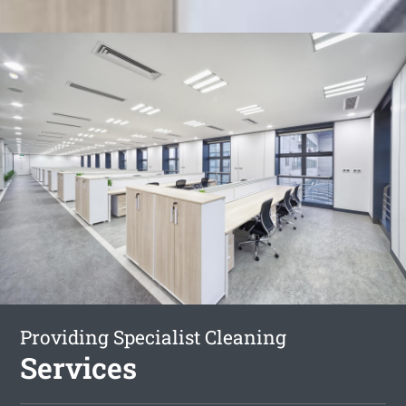
Providing Specialist Cleaning
Services