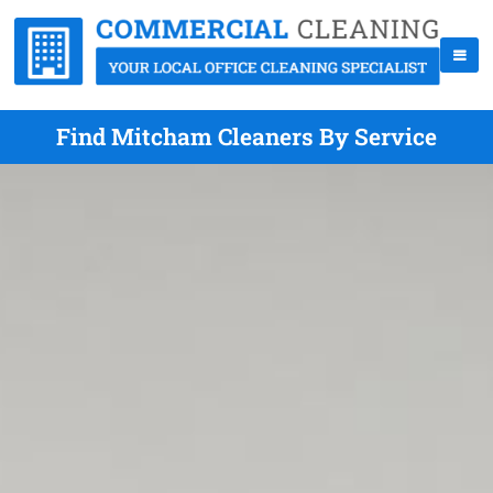
Find Mitcham Cleaners By Service