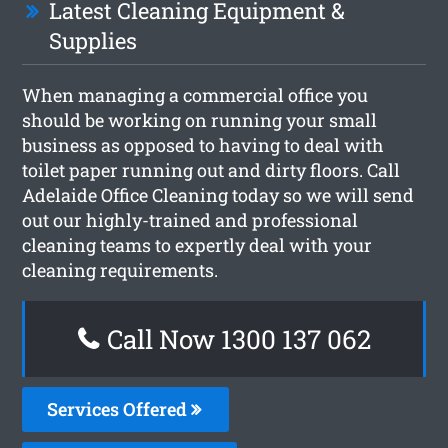
Latest Cleaning Equipment &
Supplies
When managing a commercial office you
should be working on running your small
business as opposed to having to deal with
toilet paper running out and dirty floors. Call
Adelaide Office Cleaning today so we will send
out our highly-trained and professional
cleaning teams to expertly deal with your
cleaning requirements.
Call Now 1300 137 062
Services Offered