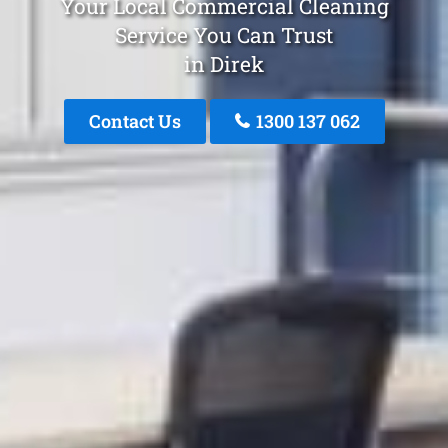
Your Local Commercial Cleaning
Service You Can Trust
in Direk
Contact Us
1300 137 062