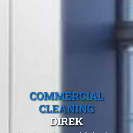
COMMERCIAL
CLEANING
DIREK