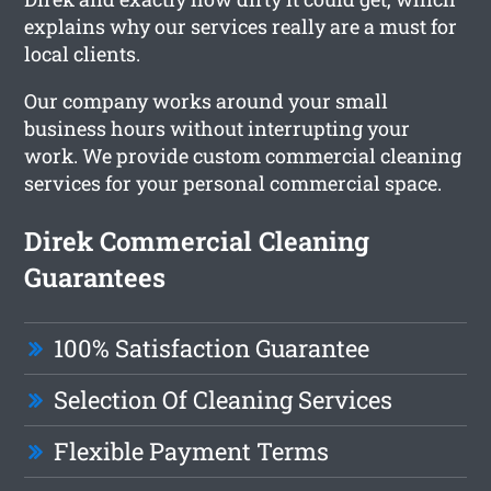
explains why our services really are a must for
local clients.
Our company works around your small
business hours without interrupting your
work. We provide custom commercial cleaning
services for your personal commercial space.
Direk Commercial Cleaning
Guarantees
100% Satisfaction Guarantee
Selection Of Cleaning Services
Flexible Payment Terms