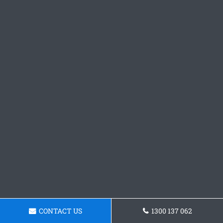
CONTACT US
1300 137 062