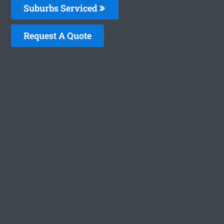
Suburbs Serviced
Request A Quote