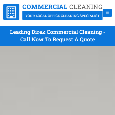
Leading Direk Commercial Cleaning -
Call Now To Request A Quote