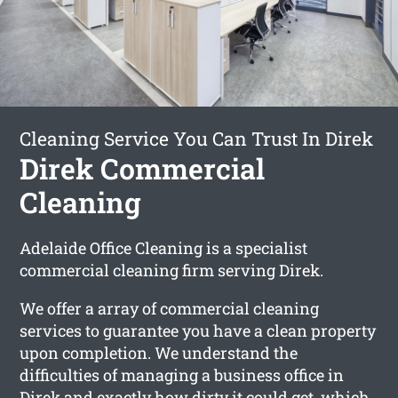
Cleaning Service You Can Trust In Direk
Direk Commercial
Cleaning
Adelaide Office Cleaning is a specialist
commercial cleaning firm serving Direk.
We offer a array of commercial cleaning
services to guarantee you have a clean property
upon completion. We understand the
difficulties of managing a business office in
Direk and exactly how dirty it could get, which