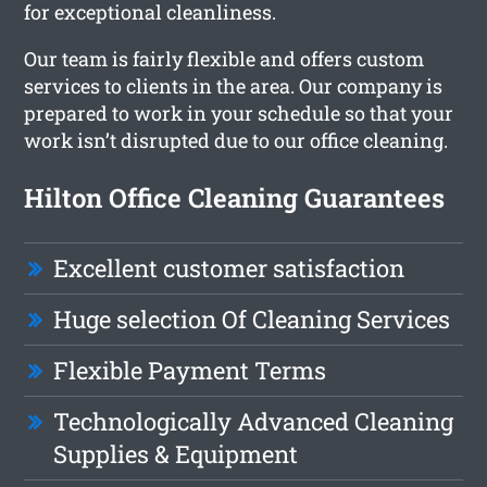
for exceptional cleanliness.
Our team is fairly flexible and offers custom
services to clients in the area. Our company is
prepared to work in your schedule so that your
work isn’t disrupted due to our office cleaning.
Hilton Office Cleaning Guarantees
Excellent customer satisfaction
Huge selection Of Cleaning Services
Flexible Payment Terms
Technologically Advanced Cleaning
Supplies & Equipment