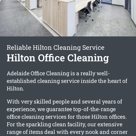
Reliable Hilton Cleaning Service
Hilton Office Cleaning
Adelaide Office Cleaning is a really well-
established cleaning service inside the heart of
Hilton.
With very skilled people and several years of
experience, we guarantee top-of-the-range
office cleaning services for those Hilton offices.
For the sparkling clean facility, our extensive
range of items deal with every nook and corner