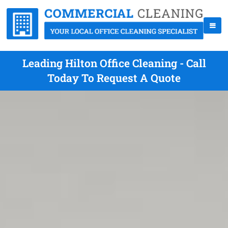
Leading Hilton Office Cleaning - Call
Today To Request A Quote