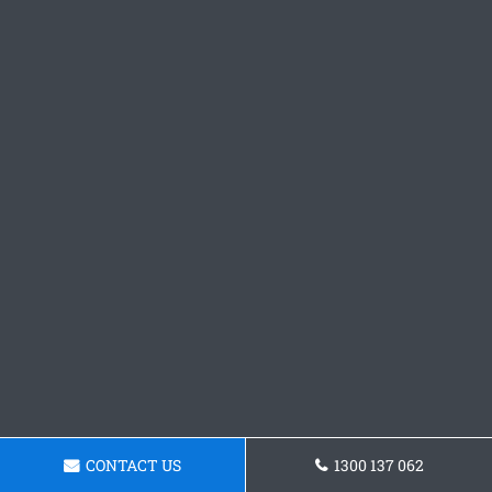
CONTACT US
1300 137 062