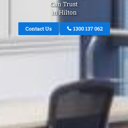
Can Trust
in Hilton
Contact Us
1300 137 062