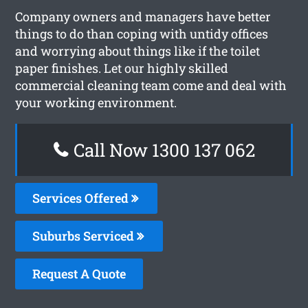
Company owners and managers have better
things to do than coping with untidy offices
and worrying about things like if the toilet
paper finishes. Let our highly skilled
commercial cleaning team come and deal with
your working environment.
Call Now 1300 137 062
Services Offered
Suburbs Serviced
Request A Quote