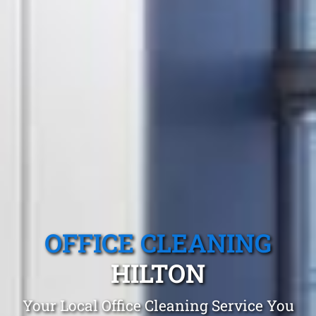
OFFICE CLEANING
HILTON
Your Local Office Cleaning Service You