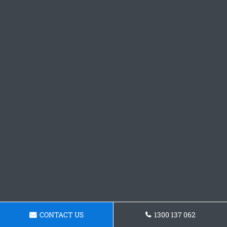
CONTACT US
1300 137 062