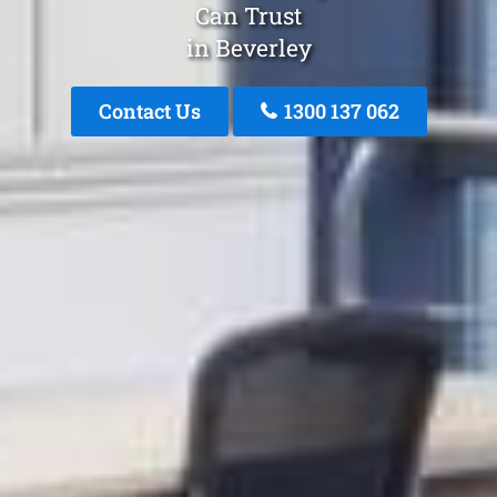
Can Trust
in Beverley
Contact Us
1300 137 062