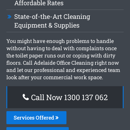
Affordable Rates
State-of-the-Art Cleaning
Equipment & Supplies
You might have enough problems to handle
without having to deal with complaints once
the toilet paper runs out or coping with dirty
floors. Call Adelaide Office Cleaning right now
and let our professional and experienced team
look after your commercial work space.
Call Now 1300 137 062
Services Offered