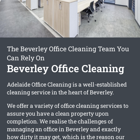
The Beverley Office Cleaning Team You
Can Rely On
Beverley Office Cleaning
Adelaide Office Cleaning is a well-established
cleaning service in the heart of Beverley.
We offer a variety of office cleaning services to
assure you have a clean property upon
completion. We realise the challenges of
managing an office in Beverley and exactly
how dirty it may get, which is the reason our