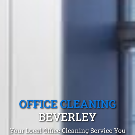
OFFICE CLEANING
BEVERLEY
Your Local Office Cleaning Service You