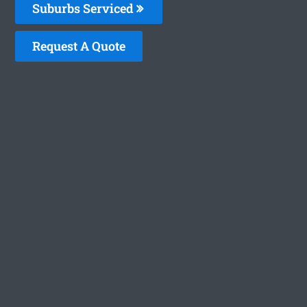
Suburbs Serviced
Request A Quote