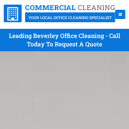
Leading Beverley Office Cleaning - Call
Today To Request A Quote