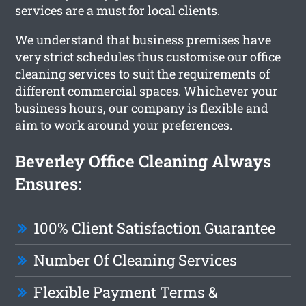
services are a must for local clients.
We understand that business premises have
very strict schedules thus customise our office
cleaning services to suit the requirements of
different commercial spaces. Whichever your
business hours, our company is flexible and
aim to work around your preferences.
Beverley Office Cleaning Always
Ensures:
100% Client Satisfaction Guarantee
Number Of Cleaning Services
Flexible Payment Terms &