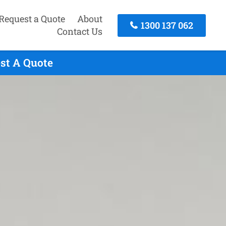
Request a Quote
About
1300 137 062
Contact Us
est A Quote