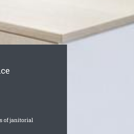
ice
 of janitorial