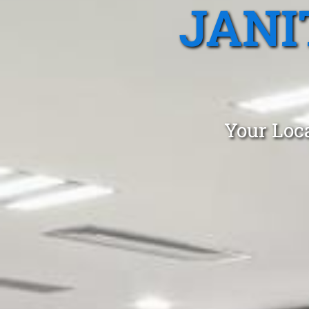
JANI
Your Loca