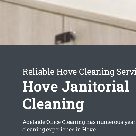
Reliable Hove Cleaning Serv
Hove Janitorial
Cleaning
Adelaide Office Cleaning has numerous years
cleaning experience in Hove.