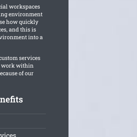
rcial workspaces
king environment
ise how quickly
es, and this is
vironment into a
 custom services
to work within
ecause of our
nefits
vices