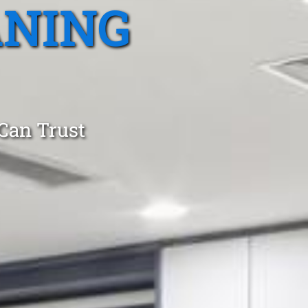
ANING
 Can Trust