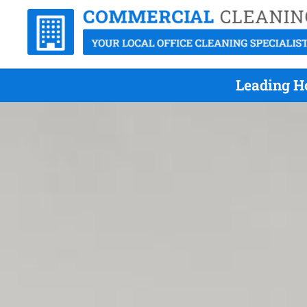
Leading Ho