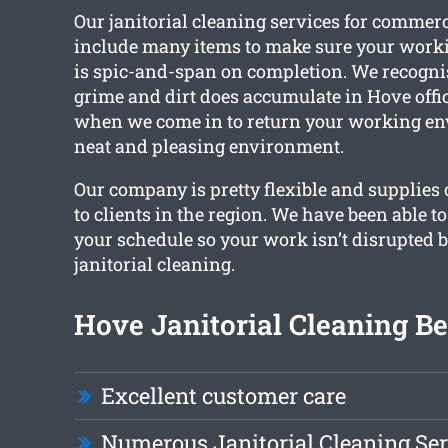
Our janitorial cleaning services for comme
include many items to make sure your wor
is spic-and-span on completion. We recogn
grime and dirt does accumulate in Hove offic
when we come in to return your working en
neat and pleasing environment.
Our company is pretty flexible and supplies
to clients in the region. We have been able 
your schedule so your work isn’t disrupted b
janitorial cleaning.
Hove Janitorial Cleaning Be
Excellent customer care
Numerous Janitorial Cleaning Ser