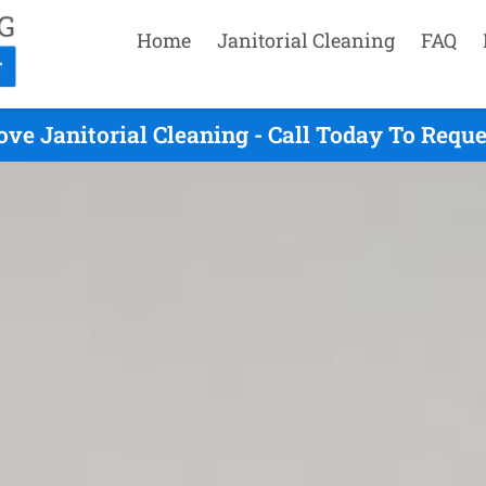
Home
Janitorial Cleaning
FAQ
ve Janitorial Cleaning - Call Today To Requ