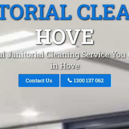
TORIAL CLE
HOVE
l Janitorial Cleaning Service You
in Hove
Contact Us
1300 137 062