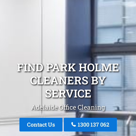
FIND PARK HOLME
CLEANERS BY
SERVICE
Adelaide Office Cleaning
Contact Us
1300 137 062