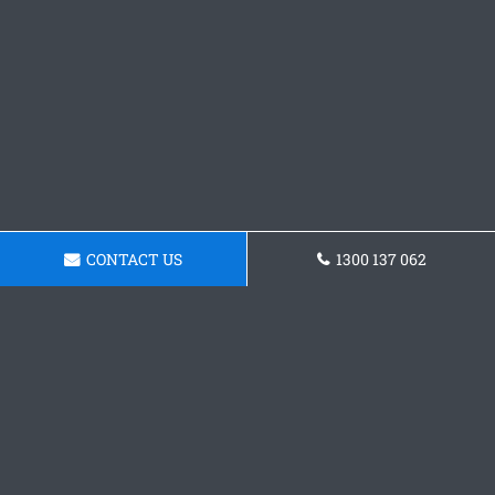
CONTACT US
1300 137 062