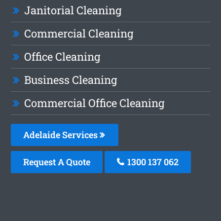
Janitorial Cleaning
Commercial Cleaning
Office Cleaning
Business Cleaning
Commercial Office Cleaning
Adelaide Services
Request A Quote
1300 137 062