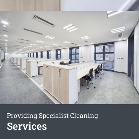
Providing Specialist Cleaning
Services