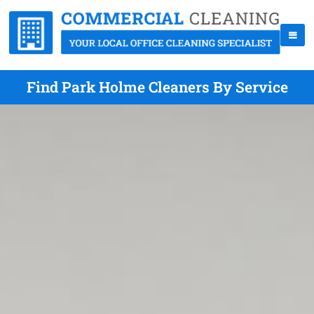
Find Park Holme Cleaners By Service