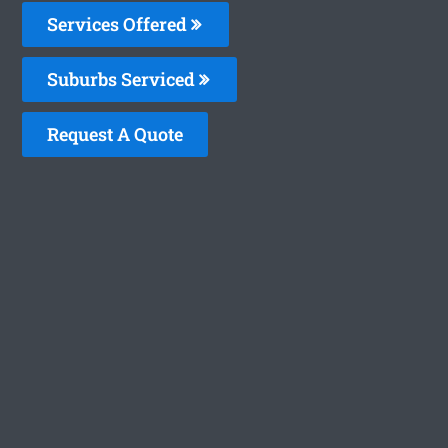
Services Offered
Suburbs Serviced
Request A Quote