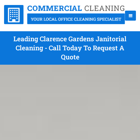
Leading Clarence Gardens Janitorial
Cleaning - Call Today To Request A
Quote