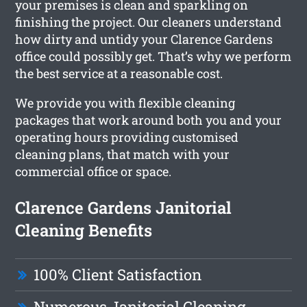
your premises is clean and sparkling on
finishing the project. Our cleaners understand
how dirty and untidy your Clarence Gardens
office could possibly get. That’s why we perform
the best service at a reasonable cost.
We provide you with flexible cleaning
packages that work around both you and your
operating hours providing customised
cleaning plans, that match with your
commercial office or space.
Clarence Gardens Janitorial
Cleaning Benefits
100% Client Satisfaction
Numerous Janitorial Cleaning