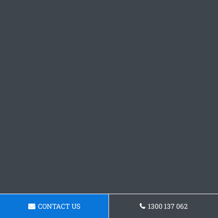
CONTACT US
1300 137 062