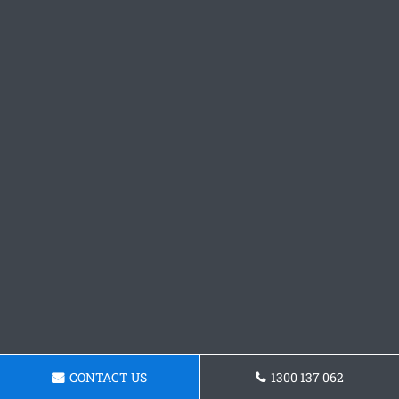
CONTACT US
1300 137 062