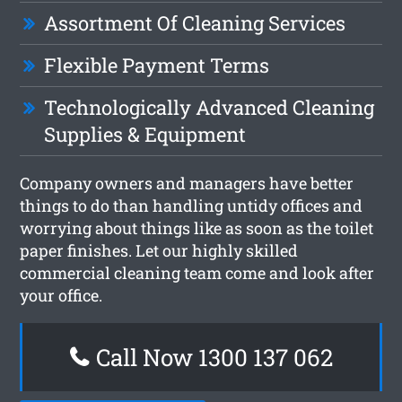
Assortment Of Cleaning Services
Flexible Payment Terms
Technologically Advanced Cleaning
Supplies & Equipment
Company owners and managers have better
things to do than handling untidy offices and
worrying about things like as soon as the toilet
paper finishes. Let our highly skilled
commercial cleaning team come and look after
your office.
Call Now 1300 137 062