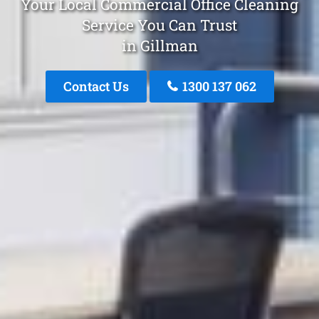
Your Local Commercial Office Cleaning
Service You Can Trust
in Gillman
Contact Us
1300 137 062