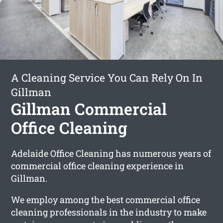
A Cleaning Service You Can Rely On In
Gillman
Gillman Commercial
Office Cleaning
Adelaide Office Cleaning has numerous years of
commercial office cleaning experience in
Gillman.
We employ among the best commercial office
cleaning professionals in the industry to make