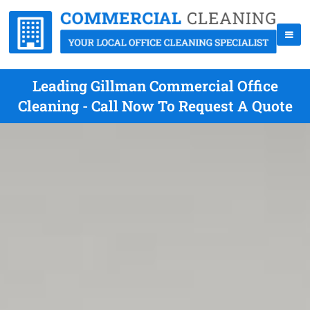
Leading Gillman Commercial Office
Cleaning - Call Now To Request A Quote