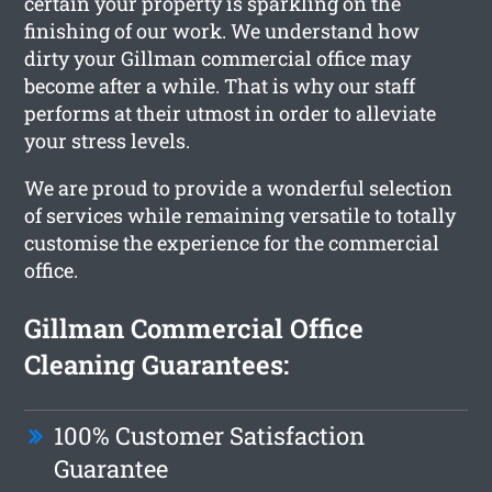
certain your property is sparkling on the
finishing of our work. We understand how
dirty your Gillman commercial office may
become after a while. That is why our staff
performs at their utmost in order to alleviate
your stress levels.
We are proud to provide a wonderful selection
of services while remaining versatile to totally
customise the experience for the commercial
office.
Gillman Commercial Office
Cleaning Guarantees:
100% Customer Satisfaction
Guarantee