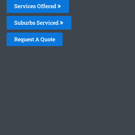
Services Offered
Suburbs Serviced
Request A Quote