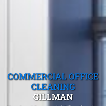
COMMERCIAL OFFICE
CLEANING
GILLMAN