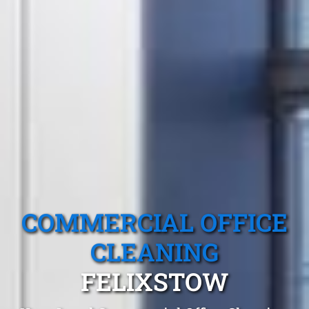
COMMERCIAL OFFICE
CLEANING
FELIXSTOW