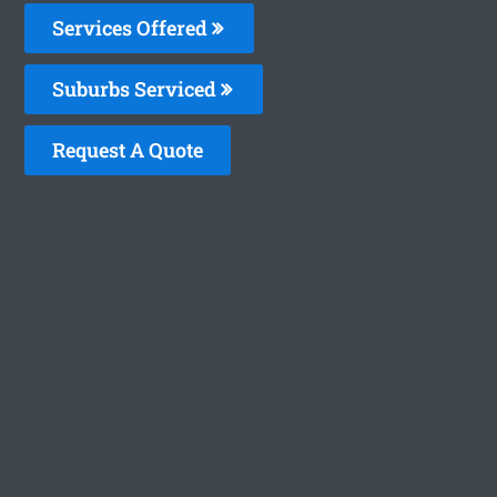
Services Offered
Suburbs Serviced
Request A Quote