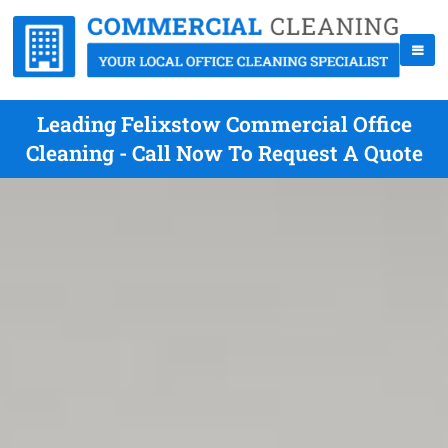
Leading Felixstow Commercial Office
Cleaning - Call Now To Request A Quote