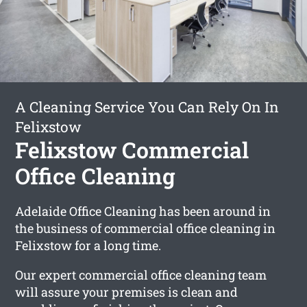
A Cleaning Service You Can Rely On In
Felixstow
Felixstow Commercial
Office Cleaning
Adelaide Office Cleaning has been around in
the business of commercial office cleaning in
Felixstow for a long time.
Our expert commercial office cleaning team
will assure your premises is clean and