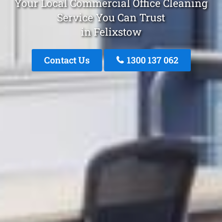
Your Local Commercial Office Cleaning
Service You Can Trust
in Felixstow
Contact Us
1300 137 062