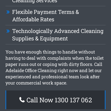
Cleaning Services
Flexible Payment Terms &
Affordable Rates
Technologically Advanced Cleaning
Supplies & Equipment
You have enough things to handle without
having to deal with complaints when the toilet
paper runs out or coping with dirty floors. Call
Adelaide Office Cleaning right now and let our
experienced and professional team look after
your commercial work space.
Call Now 1300 137 062