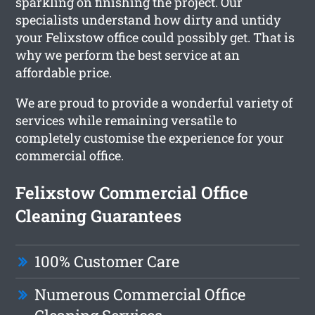
sparkling on finishing the project. Our
specialists understand how dirty and untidy
your Felixstow office could possibly get. That is
why we perform the best service at an
affordable price.
We are proud to provide a wonderful variety of
services while remaining versatile to
completely customise the experience for your
commercial office.
Felixstow Commercial Office
Cleaning Guarantees
100% Customer Care
Numerous Commercial Office