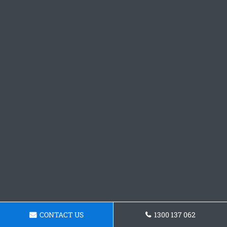
CONTACT US
1300 137 062