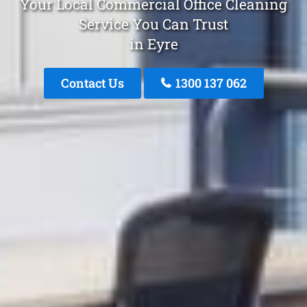
Your Local Commercial Office Cleaning
Service You Can Trust
in Eyre
Contact Us
1300 137 062