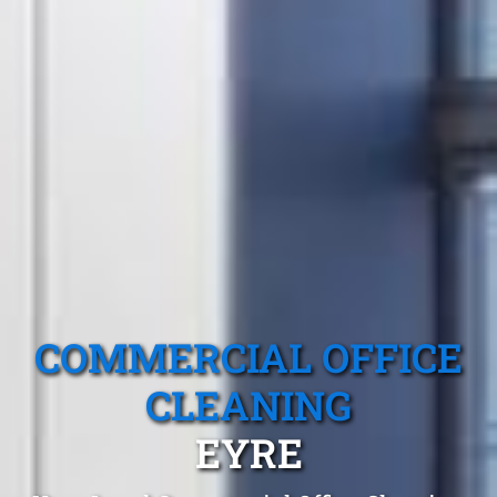
COMMERCIAL OFFICE
CLEANING
EYRE