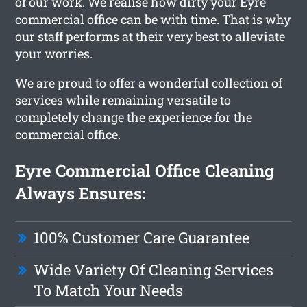
of our work. We realise how dirty your Eyre
commercial office can be with time. That is why
our staff performs at their very best to alleviate
your worries.
We are proud to offer a wonderful collection of
services while remaining versatile to
completely change the experience for the
commercial office.
Eyre Commercial Office Cleaning
Always Ensures:
100% Customer Care Guarantee
Wide Variety Of Cleaning Services
To Match Your Needs