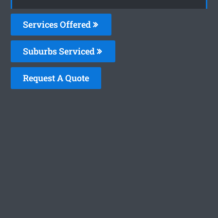
Services Offered
Suburbs Serviced
Request A Quote