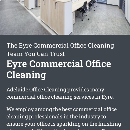
The Eyre Commercial Office Cleaning
Team You Can Trust
Eyre Commercial Office
Cleaning
Adelaide Office Cleaning provides many
commercial office cleaning services in Eyre.
We employ among the best commercial office
cleaning professionals in the industry to
ensure your office is sparkling on the finishing