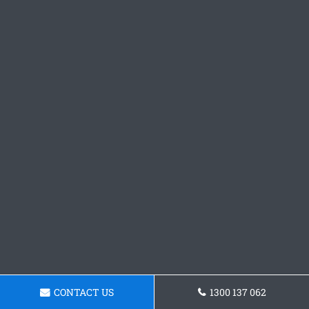
CONTACT US
1300 137 062