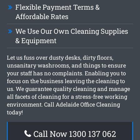
Flexible Payment Terms &
Affordable Rates
We Use Our Own Cleaning Supplies
& Equipment
Let us fuss over dusty desks, dirty floors,
unsanitary washrooms, and things to ensure
your staff has no complaints. Enabling you to
focus on the business leaving the cleaning to
us. We guarantee quality cleaning and manage
all facets of cleaning for a stress-free working
environment. Call Adelaide Office Cleaning
today!
Call Now 1300 137 062