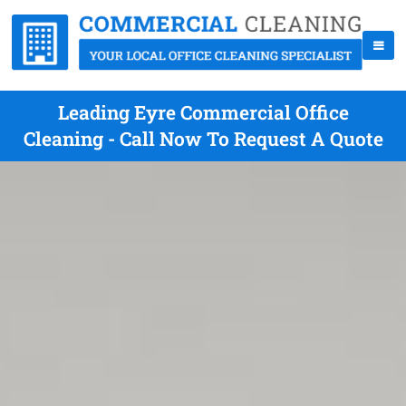
Leading Eyre Commercial Office
Cleaning - Call Now To Request A Quote