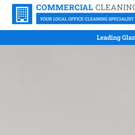
Leading Glan