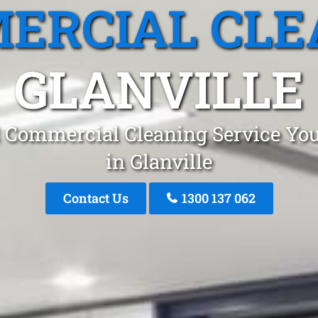
ERCIAL CLE
GLANVILLE
 Commercial Cleaning Service You
in Glanville
Contact Us
1300 137 062