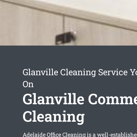
Glanville Cleaning Service 
On
Glanville Comme
Cleaning
Adelaide Office Cleaning is a well-establish