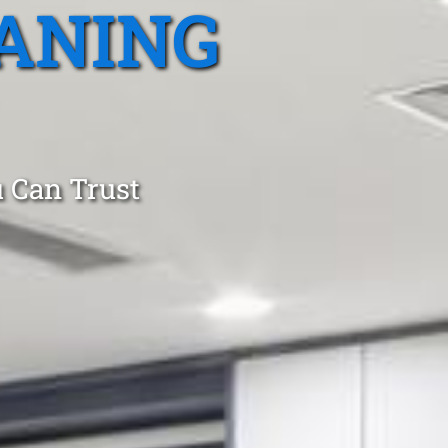
ANING
 Can Trust