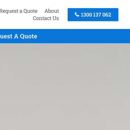
Request a Quote
About
1300 137 062
Contact Us
quest A Quote