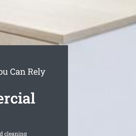
You Can Rely
rcial
ed cleaning