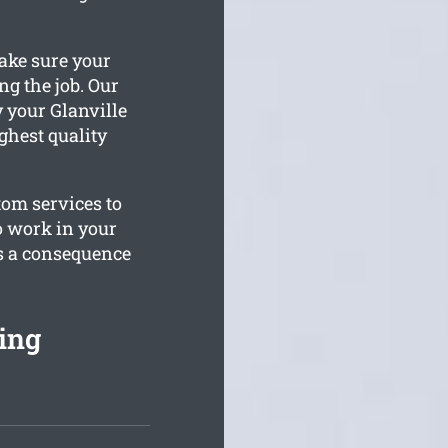
ake sure your
g the job. Our
 your Glanville
ghest quality
tom services to
o work in your
as a consequence
ing