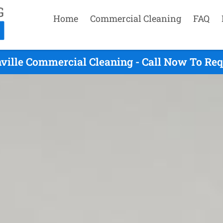
Home
Commercial Cleaning
FAQ
ville Commercial Cleaning - Call Now To Re