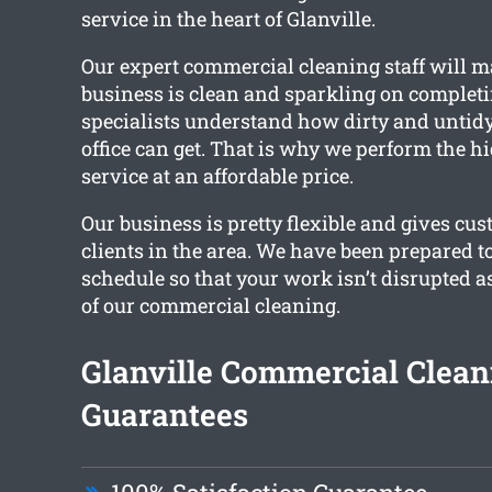
service in the heart of Glanville.
Our expert commercial cleaning staff will m
business is clean and sparkling on completin
specialists understand how dirty and untidy
office can get. That is why we perform the hi
service at an affordable price.
Our business is pretty flexible and gives cus
clients in the area. We have been prepared t
schedule so that your work isn’t disrupted 
of our commercial cleaning.
Glanville Commercial Clean
Guarantees