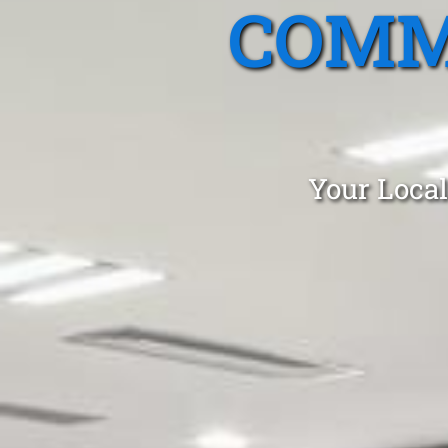
COMM
Your Local