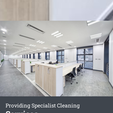
Providing Specialist Cleaning