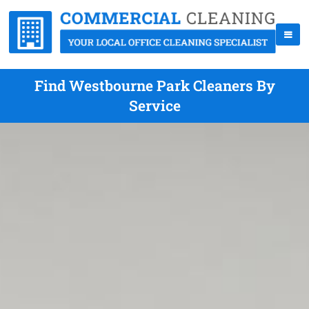
Find Westbourne Park Cleaners By
Service