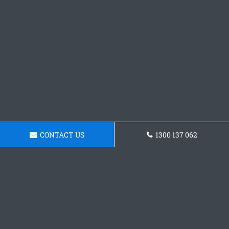
CONTACT US
1300 137 062