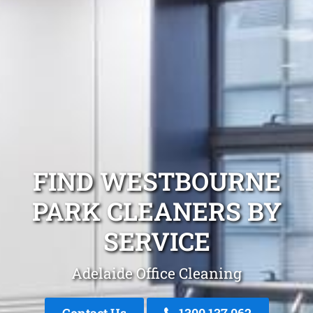
FIND WESTBOURNE
PARK CLEANERS BY
SERVICE
Adelaide Office Cleaning
Contact Us
1300 137 062