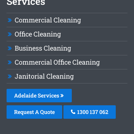
Services
Commercial Cleaning
Office Cleaning
Business Cleaning
Commercial Office Cleaning
Janitorial Cleaning
Adelaide Services
Request A Quote
1300 137 062