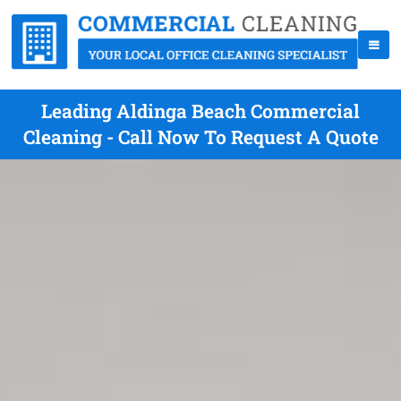
Leading Aldinga Beach Commercial
Cleaning - Call Now To Request A Quote