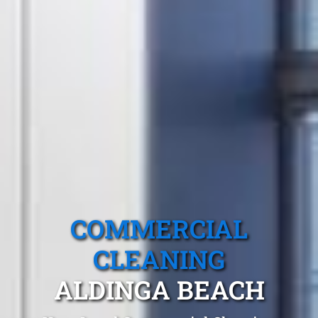
COMMERCIAL
CLEANING
ALDINGA BEACH