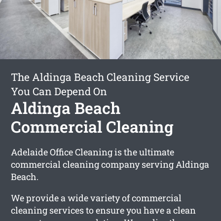
The Aldinga Beach Cleaning Service
You Can Depend On
Aldinga Beach
Commercial Cleaning
Adelaide Office Cleaning is the ultimate
commercial cleaning company serving Aldinga
Beach.
We provide a wide variety of commercial
cleaning services to ensure you have a clean