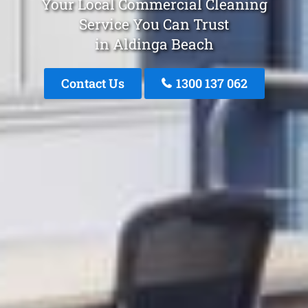
Your Local Commercial Cleaning
Service You Can Trust
in Aldinga Beach
Contact Us
1300 137 062