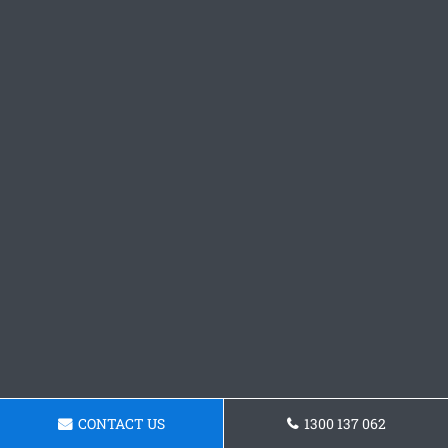
CONTACT US
1300 137 062