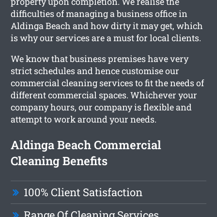
property upon completion. We realise the
difficulties of managing a business office in
Aldinga Beach and how dirty it may get, which
is why our services are a must for local clients.
We know that business premises have very
strict schedules and hence customise our
commercial cleaning services to fit the needs of
different commercial spaces. Whichever your
company hours, our company is flexible and
attempt to work around your needs.
Aldinga Beach Commercial
Cleaning Benefits
100% Client Satisfaction
Range Of Cleaning Services