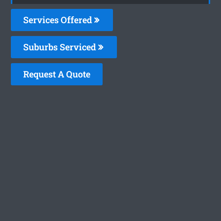
Services Offered
Suburbs Serviced
Request A Quote