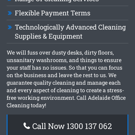
Flexible Payment Terms
Technologically Advanced Cleaning
Supplies & Equipment
We will fuss over dusty desks, dirty floors,
unsanitary washrooms, and things to ensure
your staff has no issues. So that you can focus
on the business and leave the rest to us. We
guarantee quality cleaning and manage each
and every aspect of cleaning to create a stress-
free working environment. Call Adelaide Office
Cleaning today!
Call Now 1300 137 062