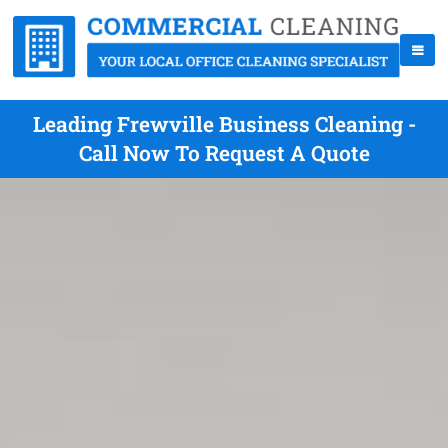
Leading Frewville Business Cleaning -
Call Now To Request A Quote