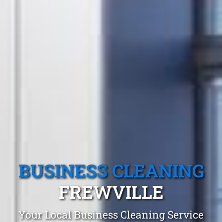
BUSINESS CLEANING
FREWVILLE
Your Local Business Cleaning Service