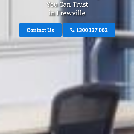
You Can Trust
in Frewville
Contact Us
1300 137 062