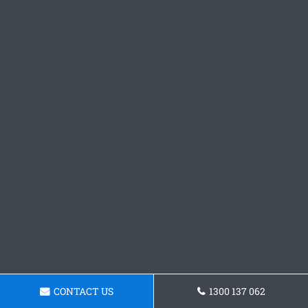
CONTACT US
1300 137 062