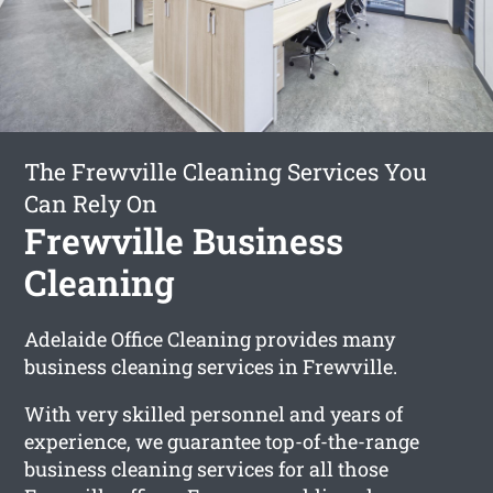
The Frewville Cleaning Services You
Can Rely On
Frewville Business
Cleaning
Adelaide Office Cleaning provides many
business cleaning services in Frewville.
With very skilled personnel and years of
experience, we guarantee top-of-the-range
business cleaning services for all those