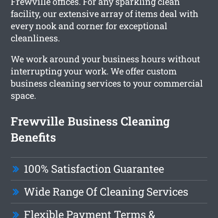
Frewville offices. For any sparkling clean
facility, our extensive array of items deal with
every nook and corner for exceptional
cleanliness.
We work around your business hours without
interrupting your work. We offer custom
business cleaning services to your commercial
space.
Frewville Business Cleaning
Benefits
100% Satisfaction Guarantee
Wide Range Of Cleaning Services
Flexible Payment Terms &