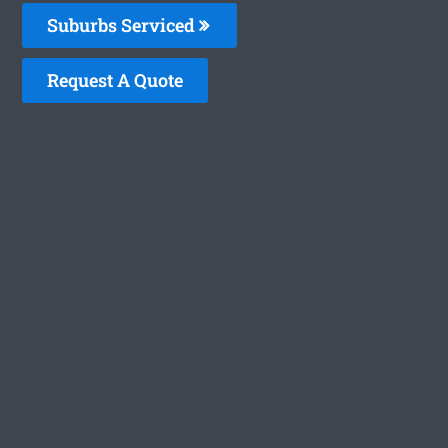
Suburbs Serviced
Request A Quote