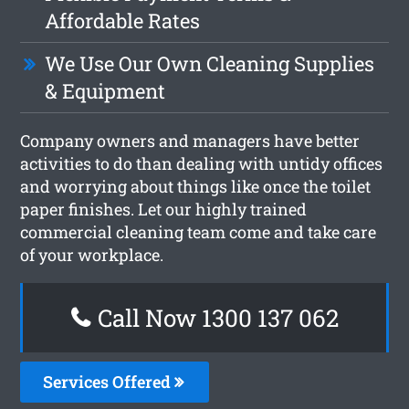
Affordable Rates
We Use Our Own Cleaning Supplies
& Equipment
Company owners and managers have better
activities to do than dealing with untidy offices
and worrying about things like once the toilet
paper finishes. Let our highly trained
commercial cleaning team come and take care
of your workplace.
Call Now 1300 137 062
Services Offered