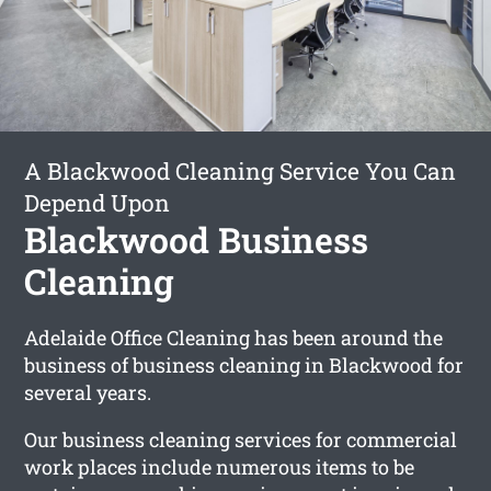
A Blackwood Cleaning Service You Can
Depend Upon
Blackwood Business
Cleaning
Adelaide Office Cleaning has been around the
business of business cleaning in Blackwood for
several years.
Our business cleaning services for commercial
work places include numerous items to be