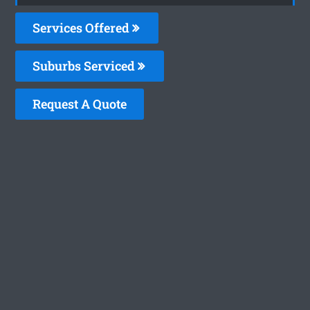
Services Offered
Suburbs Serviced
Request A Quote