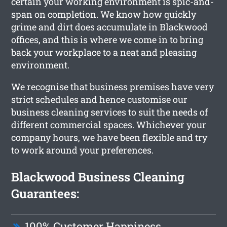
certain your working environment is spic-and-
span on completion. We know how quickly
grime and dirt does accumulate in Blackwood
offices, and this is where we come in to bring
back your workplace to a neat and pleasing
environment.
We recognise that business premises have very
strict schedules and hence customise our
business cleaning services to suit the needs of
different commercial spaces. Whichever your
company hours, we have been flexible and try
to work around your preferences.
Blackwood Business Cleaning
Guarantees:
100% Customer Happiness