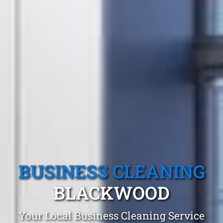
BUSINESS CLEANING
BLACKWOOD
Your Local Business Cleaning Service