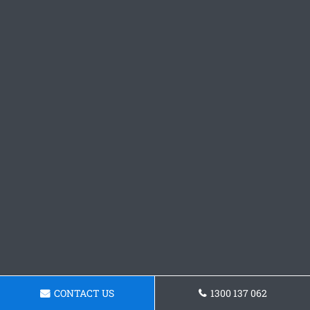
CONTACT US
1300 137 062