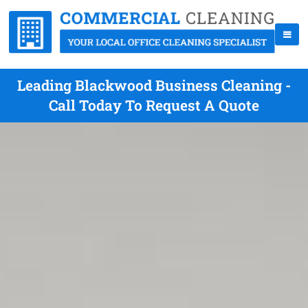
Leading Blackwood Business Cleaning -
Call Today To Request A Quote