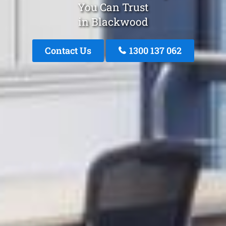
You Can Trust
in Blackwood
Contact Us
1300 137 062