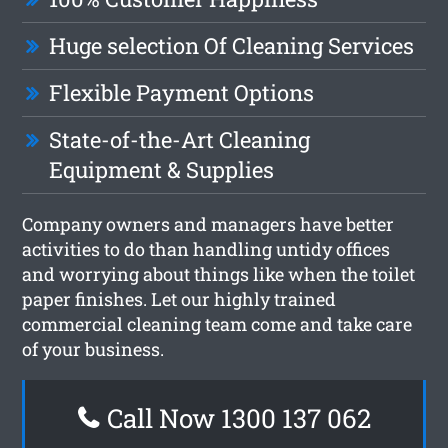
Huge selection Of Cleaning Services
Flexible Payment Options
State-of-the-Art Cleaning
Equipment & Supplies
Company owners and managers have better
activities to do than handling untidy offices
and worrying about things like when the toilet
paper finishes. Let our highly trained
commercial cleaning team come and take care
of your business.
Call Now 1300 137 062