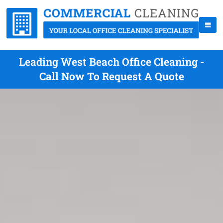
Leading West Beach Office Cleaning -
Call Now To Request A Quote