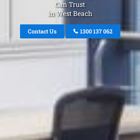
Can Trust
in West Beach
Contact Us
1300 137 062