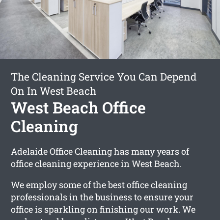
The Cleaning Service You Can Depend
On In West Beach
West Beach Office
Cleaning
Adelaide Office Cleaning has many years of
office cleaning experience in West Beach.
We employ some of the best office cleaning
professionals in the business to ensure your
office is sparkling on finishing our work. We