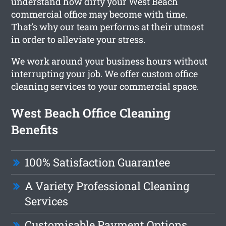
understand how dirty your West Beach
commercial office may become with time.
That’s why our team performs at their utmost
in order to alleviate your stress.
We work around your business hours without
interrupting your job. We offer custom office
cleaning services to your commercial space.
West Beach Office Cleaning
Benefits
100% Satisfaction Guarantee
A Variety Professional Cleaning
Services
Customisable Payment Options