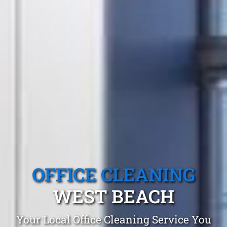
OFFICE CLEANING
WEST BEACH
Your Local Office Cleaning Service You