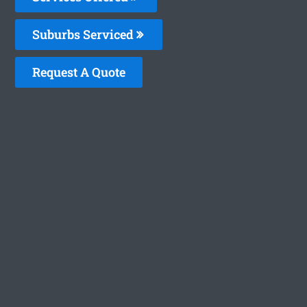
Suburbs Serviced
Request A Quote