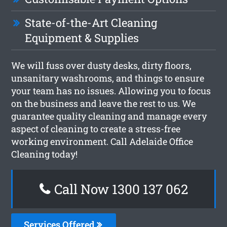
State-of-the-Art Cleaning
Equipment & Supplies
We will fuss over dusty desks, dirty floors,
unsanitary washrooms, and things to ensure
your team has no issues. Allowing you to focus
on the business and leave the rest to us. We
guarantee quality cleaning and manage every
aspect of cleaning to create a stress-free
working environment. Call Adelaide Office
Cleaning today!
Call Now 1300 137 062
Services Offered