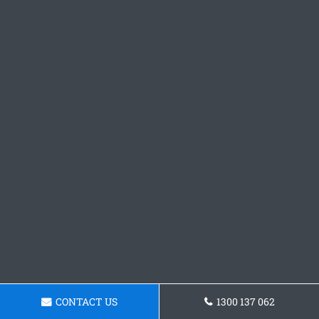
CONTACT US
1300 137 062