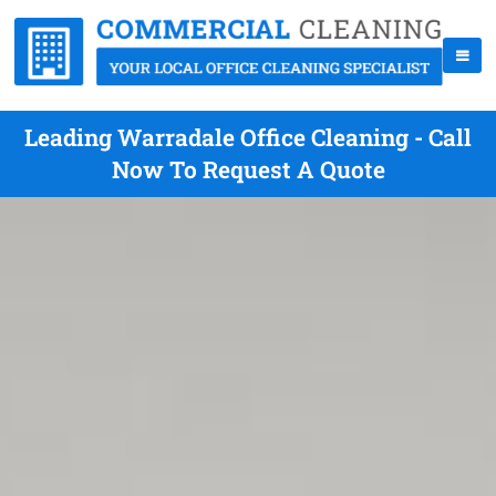
Leading Warradale Office Cleaning - Call
Now To Request A Quote