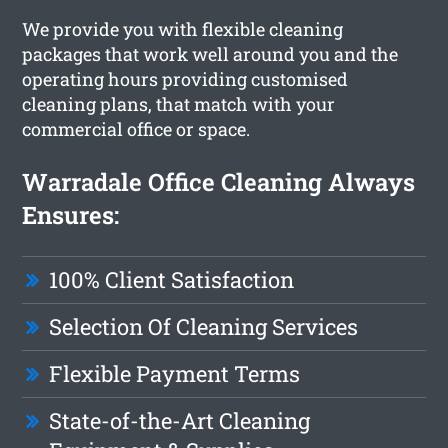
We provide you with flexible cleaning
packages that work well around you and the
operating hours providing customised
cleaning plans, that match with your
commercial office or space.
Warradale Office Cleaning Always
Ensures:
100% Client Satisfaction
Selection Of Cleaning Services
Flexible Payment Terms
State-of-the-Art Cleaning