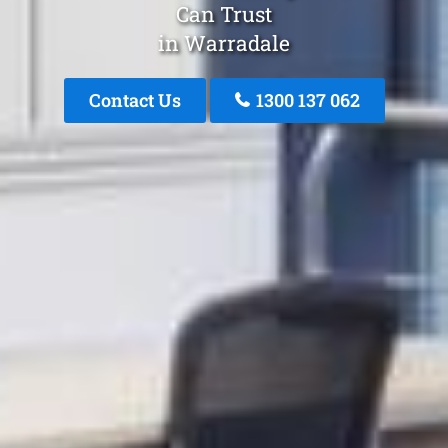
Can Trust
in Warradale
Contact Us
1300 137 062