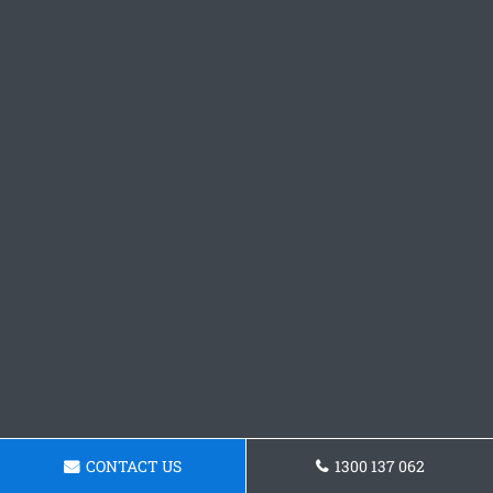
CONTACT US
1300 137 062