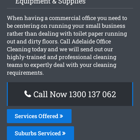
Equipment & Supplies
When having a commercial office you need to
be centering on running your small business
rather than dealing with toilet paper running
out and dirty floors. Call Adelaide Office
Cleaning today and we will send out our
highly-trained and professional cleaning
teams to expertly deal with your cleaning
requirements.
Call Now 1300 137 062
Services Offered
Suburbs Serviced