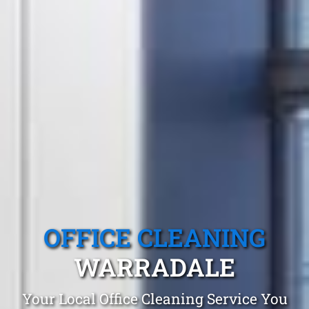
OFFICE CLEANING
WARRADALE
Your Local Office Cleaning Service You