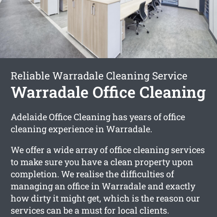
Reliable Warradale Cleaning Service
Warradale Office Cleaning
Adelaide Office Cleaning has years of office
cleaning experience in Warradale.
We offer a wide array of office cleaning services
to make sure you have a clean property upon
completion. We realise the difficulties of
managing an office in Warradale and exactly
how dirty it might get, which is the reason our
services can be a must for local clients.