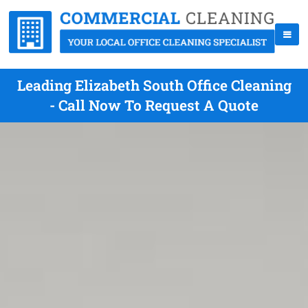
Leading Elizabeth South Office Cleaning
- Call Now To Request A Quote