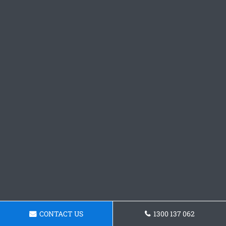
CONTACT US
1300 137 062