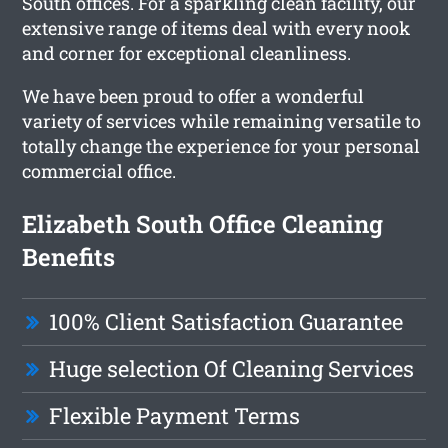
South offices. For a sparkling clean facility, our
extensive range of items deal with every nook
and corner for exceptional cleanliness.
We have been proud to offer a wonderful
variety of services while remaining versatile to
totally change the experience for your personal
commercial office.
Elizabeth South Office Cleaning
Benefits
100% Client Satisfaction Guarantee
Huge selection Of Cleaning Services
Flexible Payment Terms