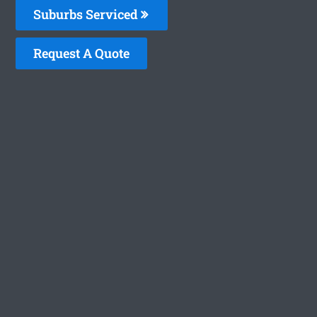
Suburbs Serviced
Request A Quote