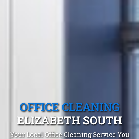
OFFICE CLEANING
ELIZABETH SOUTH
Your Local Office Cleaning Service You