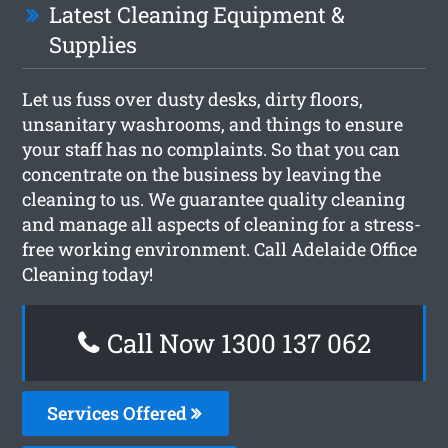
Latest Cleaning Equipment &
Supplies
Let us fuss over dusty desks, dirty floors,
unsanitary washrooms, and things to ensure
your staff has no complaints. So that you can
concentrate on the business by leaving the
cleaning to us. We guarantee quality cleaning
and manage all aspects of cleaning for a stress-
free working environment. Call Adelaide Office
Cleaning today!
Call Now 1300 137 062
Services Offered