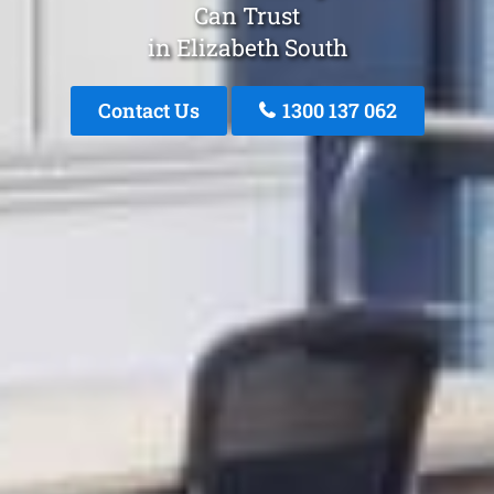
Can Trust
in Elizabeth South
Contact Us
1300 137 062