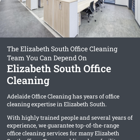
The Elizabeth South Office Cleaning
Team You Can Depend On
Elizabeth South Office
Cleaning
Adelaide Office Cleaning has years of office
cleaning expertise in Elizabeth South.
With highly trained people and several years of
experience, we guarantee top-of-the-range
office cleaning services for many Elizabeth