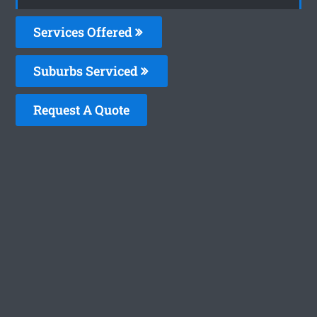
Services Offered
Suburbs Serviced
Request A Quote