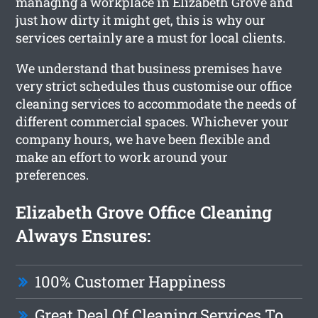
managing a workplace in Elizabeth Grove and
just how dirty it might get, this is why our
services certainly are a must for local clients.
We understand that business premises have
very strict schedules thus customise our office
cleaning services to accommodate the needs of
different commercial spaces. Whichever your
company hours, we have been flexible and
make an effort to work around your
preferences.
Elizabeth Grove Office Cleaning
Always Ensures:
100% Customer Happiness
Great Deal Of Cleaning Services To