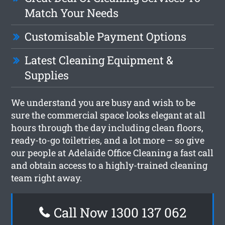
Match Your Needs
Customisable Payment Options
Latest Cleaning Equipment &
Supplies
We understand you are busy and wish to be
sure the commercial space looks elegant at all
hours through the day including clean floors,
ready-to-go toiletries, and a lot more – so give
our people at Adelaide Office Cleaning a fast call
and obtain access to a highly-trained cleaning
team right away.
Call Now 1300 137 062