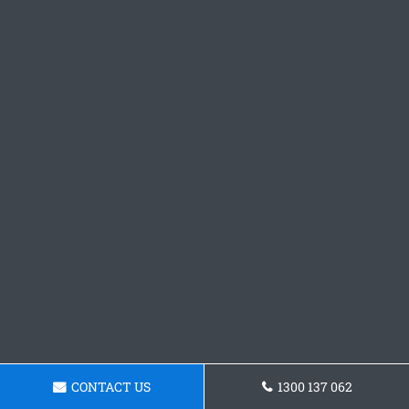
CONTACT US
1300 137 062