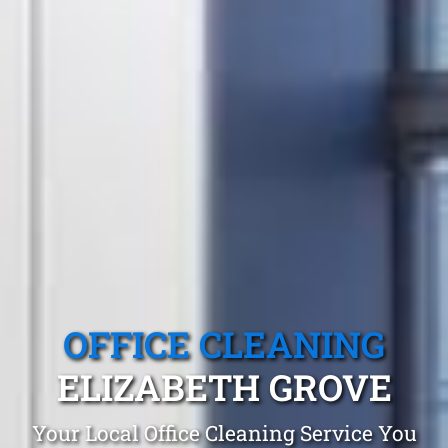
OFFICE CLEANING
ELIZABETH GROVE
Your Local Office Cleaning Service You