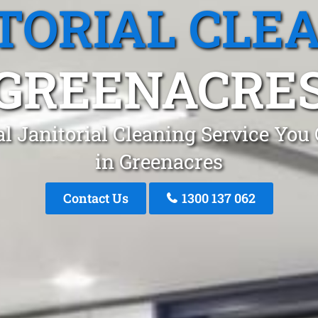
TORIAL CLE
GREENACRE
l Janitorial Cleaning Service You
in Greenacres
Contact Us
1300 137 062