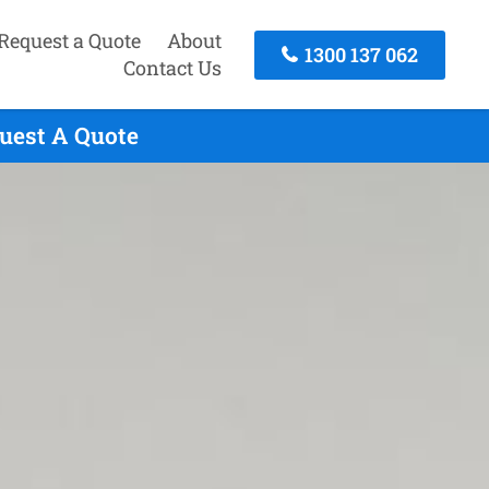
Request a Quote
About
1300 137 062
Contact Us
quest A Quote