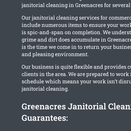
janitorial cleaning in Greenacres for several
Our janitorial cleaning services for commer
include numerous items to ensure your wo
is spic-and-span on completion. We unders
grime and dirt does accumulate in Greenacres
is the time we come in to return your busines
and pleasing environment.
Our business is quite flexible and provides 
clients in the area. We are prepared to work
schedule which means your work isn’t disru
janitorial cleaning.
Greenacres Janitorial Clean
Guarantees: