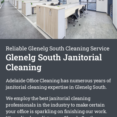
Reliable Glenelg South Cleaning Service
Glenelg South Janitorial
Cleaning
Adelaide Office Cleaning has numerous years of
janitorial cleaning expertise in Glenelg South.
We employ the best janitorial cleaning
professionals in the industry to make certain
your office is sparkling on finishing our work.