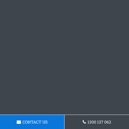
CONTACT US
1300 137 062