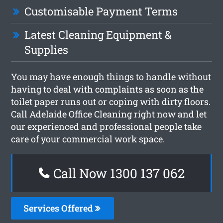
Customisable Payment Terms
Latest Cleaning Equipment &
Supplies
You may have enough things to handle without
having to deal with complaints as soon as the
toilet paper runs out or coping with dirty floors.
Call Adelaide Office Cleaning right now and let
our experienced and professional people take
care of your commercial work space.
Call Now 1300 137 062
Services Offered