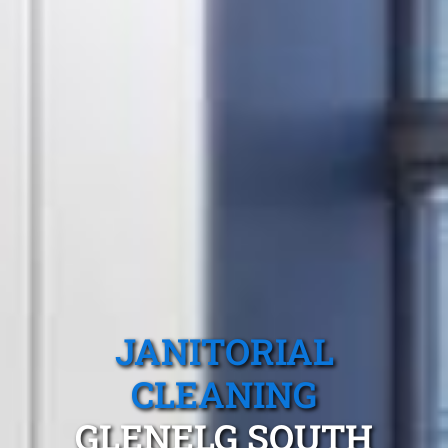
JANITORIAL
CLEANING
GLENELG SOUTH