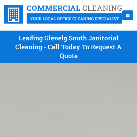
Leading Glenelg South Janitorial
Cleaning - Call Today To Request A
Quote