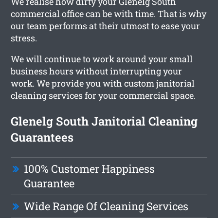
We realise how dirty your Glenelg South
commercial office can be with time. That is why
our team performs at their utmost to ease your
stress.
We will continue to work around your small
business hours without interrupting your
work. We provide you with custom janitorial
cleaning services for your commercial space.
Glenelg South Janitorial Cleaning
Guarantees
100% Customer Happiness
Guarantee
Wide Range Of Cleaning Services