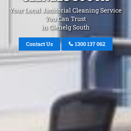
Your Local Janitorial Cleaning Service
You Can Trust
in Glenelg South
Contact Us
1300 137 062