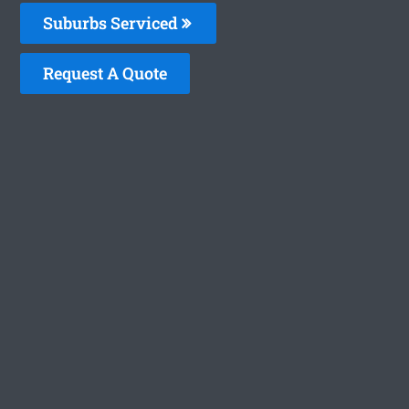
Suburbs Serviced
Request A Quote