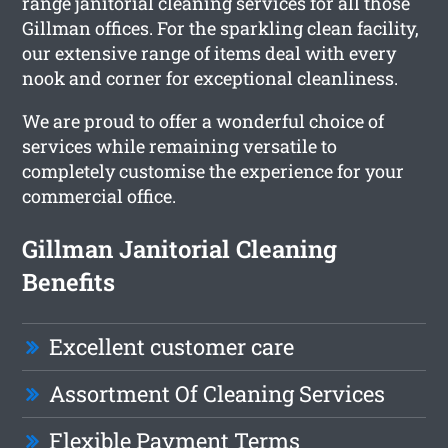
range janitorial cleaning services for all those
Gillman offices. For the sparkling clean facility,
our extensive range of items deal with every
nook and corner for exceptional cleanliness.
We are proud to offer a wonderful choice of
services while remaining versatile to
completely customise the experience for your
commercial office.
Gillman Janitorial Cleaning
Benefits
Excellent customer care
Assortment Of Cleaning Services
Flexible Payment Terms