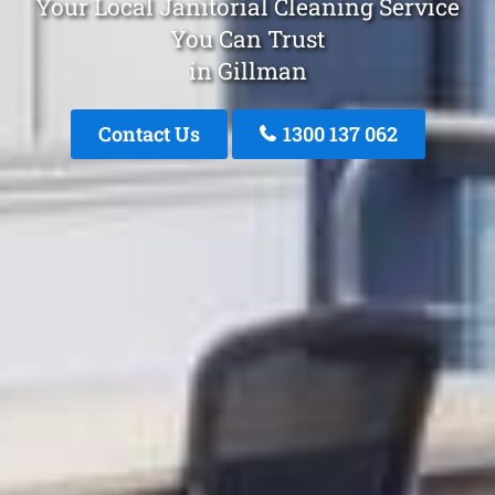
Your Local Janitorial Cleaning Service
You Can Trust
in Gillman
Contact Us
1300 137 062