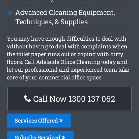
Advanced Cleaning Equipment,
Techniques, & Supplies
You may have enough difficulties to deal with
without having to deal with complaints when
the toilet paper runs out or coping with dirty
floors. Call Adelaide Office Cleaning today and
let our professional and experienced team take
care of your commercial office space.
Call Now 1300 137 062
Services Offered
Suburbs Serviced