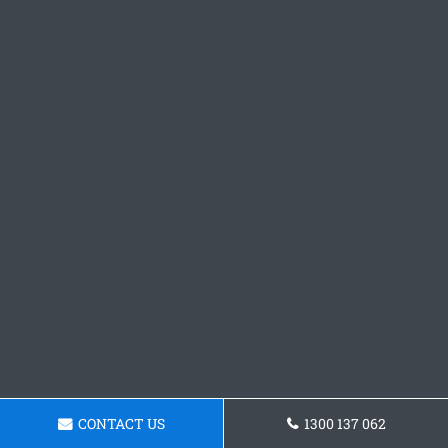
CONTACT US
1300 137 062