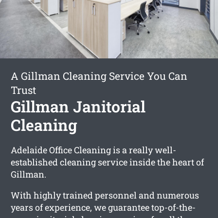
A Gillman Cleaning Service You Can
Trust
Gillman Janitorial
Cleaning
Adelaide Office Cleaning is a really well-
established cleaning service inside the heart of
Gillman.
With highly trained personnel and numerous
years of experience, we guarantee top-of-the-