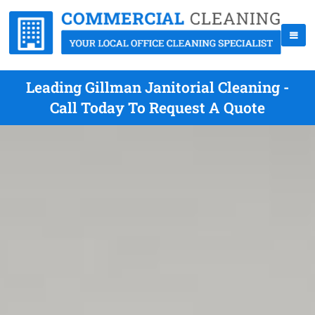
Leading Gillman Janitorial Cleaning -
Call Today To Request A Quote