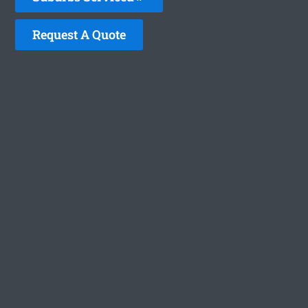
Request A Quote