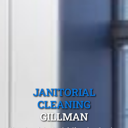
JANITORIAL
CLEANING
GILLMAN