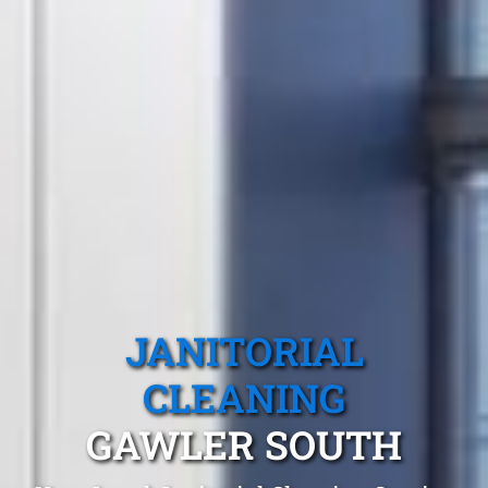
JANITORIAL
CLEANING
GAWLER SOUTH