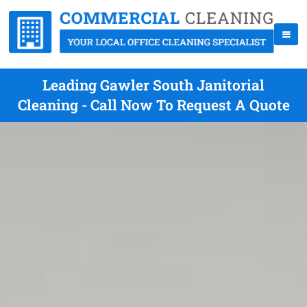
Leading Gawler South Janitorial
Cleaning - Call Now To Request A Quote