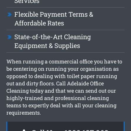
Services
Flexible Payment Terms &
Affordable Rates
State-of-the-Art Cleaning
Equipment & Supplies
When running a commercial office you have to
be centering on running your organisation as
opposed to dealing with toilet paper running
out and dirty floors. Call Adelaide Office
Cleaning today and that we can send out our
highly-trained and professional cleaning
teams to expertly deal with all your cleaning
requirements.