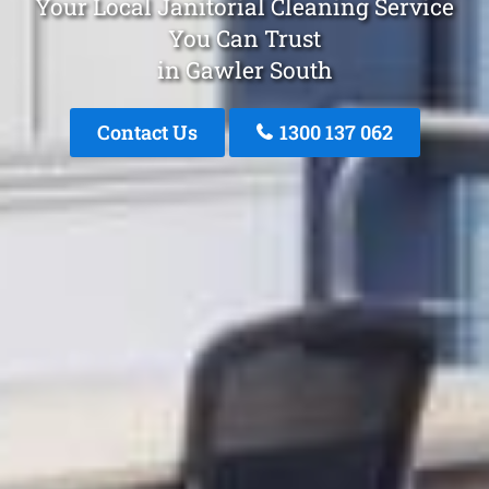
Your Local Janitorial Cleaning Service
You Can Trust
in Gawler South
Contact Us
1300 137 062