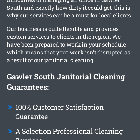
South and exactly how dirty it could get, this is
why our services can be a must for local clients.
Our business is quite flexible and provides
custom services to clients in the region. We
have been prepared to work in your schedule
which means that your work isn’t disrupted as
a result of our janitorial cleaning.
Gawler South Janitorial Cleaning
Guarantees:
100% Customer Satisfaction
Guarantee
A Selection Professional Cleaning