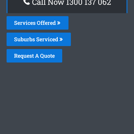
Call Now 1300 137 062
Services Offered
Suburbs Serviced
Request A Quote