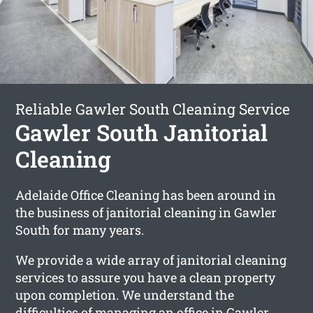
Reliable Gawler South Cleaning Service
Gawler South Janitorial
Cleaning
Adelaide Office Cleaning has been around in
the business of janitorial cleaning in Gawler
South for many years.
We provide a wide array of janitorial cleaning
services to assure you have a clean property
upon completion. We understand the
difficulties of managing an office in Gawler