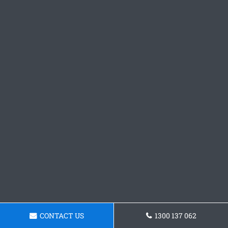
CONTACT US
1300 137 062