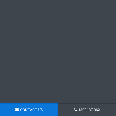
CONTACT US
1300 137 062