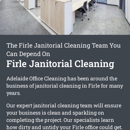
The Firle Janitorial Cleaning Team You
Can Depend On
Firle Janitorial Cleaning
Adelaide Office Cleaning has been around the
business of janitorial cleaning in Firle for many
years.
Our expert janitorial cleaning team will ensure
your business is clean and sparkling on
completing the project. Our specialists learn
how dirty and untidy your Firle office could get.