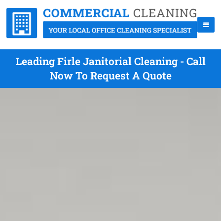
Leading Firle Janitorial Cleaning - Call
Now To Request A Quote