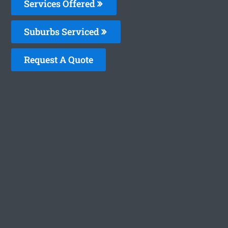
Services Offered
Suburbs Serviced
Request A Quote