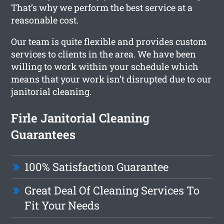
That’s why we perform the best service at a
reasonable cost.
Our team is quite flexible and provides custom
services to clients in the area. We have been
willing to work within your schedule which
means that your work isn’t disrupted due to our
janitorial cleaning.
Firle Janitorial Cleaning
Guarantees
100% Satisfaction Guarantee
Great Deal Of Cleaning Services To
Fit Your Needs