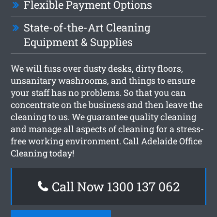
Flexible Payment Options
State-of-the-Art Cleaning
Equipment & Supplies
We will fuss over dusty desks, dirty floors,
unsanitary washrooms, and things to ensure
your staff has no problems. So that you can
concentrate on the business and then leave the
cleaning to us. We guarantee quality cleaning
and manage all aspects of cleaning for a stress-
free working environment. Call Adelaide Office
Cleaning today!
Call Now 1300 137 062