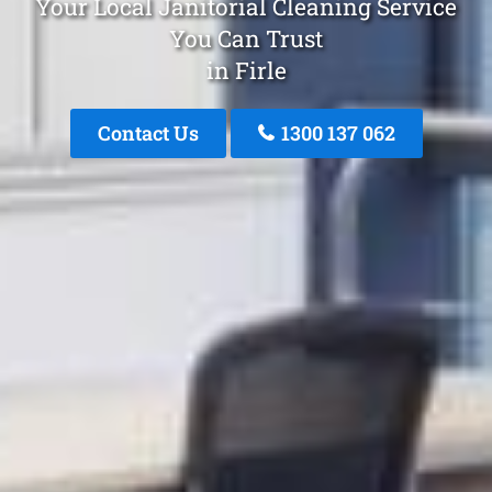
Your Local Janitorial Cleaning Service
You Can Trust
in Firle
Contact Us
1300 137 062