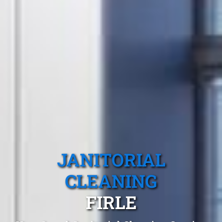
JANITORIAL
CLEANING
FIRLE