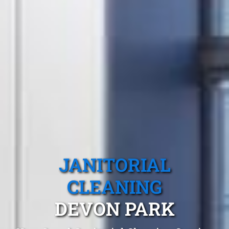
JANITORIAL
CLEANING
DEVON PARK