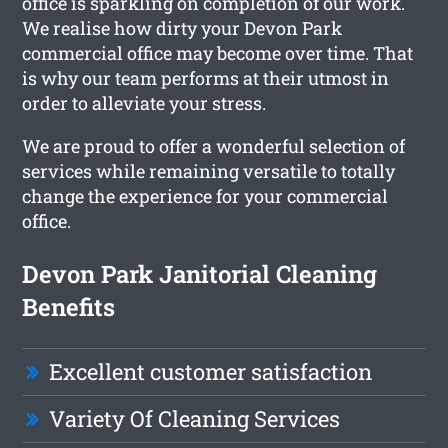
office is sparkling on completion of our work.
We realise how dirty your Devon Park
commercial office may become over time. That
is why our team performs at their utmost in
order to alleviate your stress.
We are proud to offer a wonderful selection of
services while remaining versatile to totally
change the experience for your commercial
office.
Devon Park Janitorial Cleaning
Benefits
Excellent customer satisfaction
Variety Of Cleaning Services