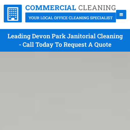
Leading Devon Park Janitorial Cleaning
- Call Today To Request A Quote