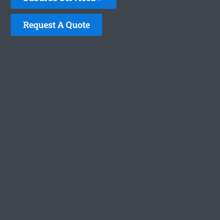
Request A Quote