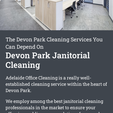
The Devon Park Cleaning Services You
Can Depend On
Devon Park Janitorial
Cleaning
Adelaide Office Cleaning is a really well-
established cleaning service within the heart of
Devon Park.
We employ among the best janitorial cleaning
professionals in the market to ensure your