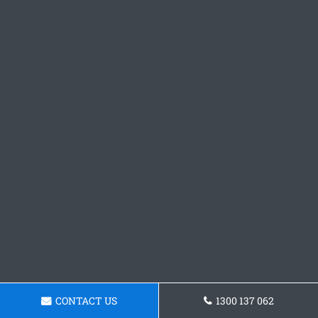
CONTACT US
1300 137 062