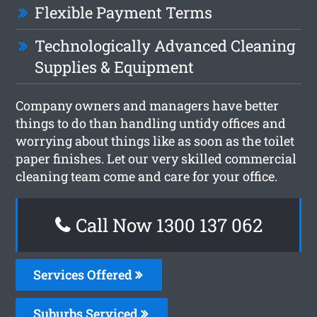
Flexible Payment Terms
Technologically Advanced Cleaning
Supplies & Equipment
Company owners and managers have better
things to do than handling untidy offices and
worrying about things like as soon as the toilet
paper finishes. Let our very skilled commercial
cleaning team come and care for your office.
Call Now 1300 137 062
Services Offered
Suburbs Serviced