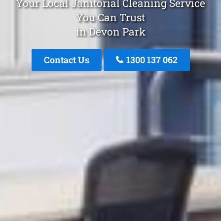
Your Local Janitorial Cleaning Service
You Can Trust
in Devon Park
Contact Us
1300 137 062