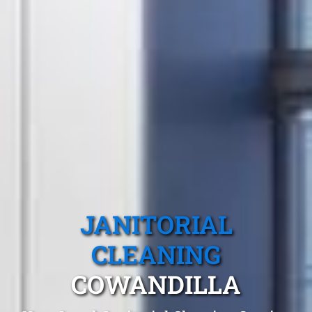
JANITORIAL
CLEANING
COWANDILLA