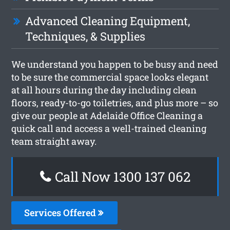
Advanced Cleaning Equipment,
Techniques, & Supplies
We understand you happen to be busy and need
to be sure the commercial space looks elegant
at all hours during the day including clean
floors, ready-to-go toiletries, and plus more – so
give our people at Adelaide Office Cleaning a
quick call and access a well-trained cleaning
team straight away.
Call Now 1300 137 062
Services Offered