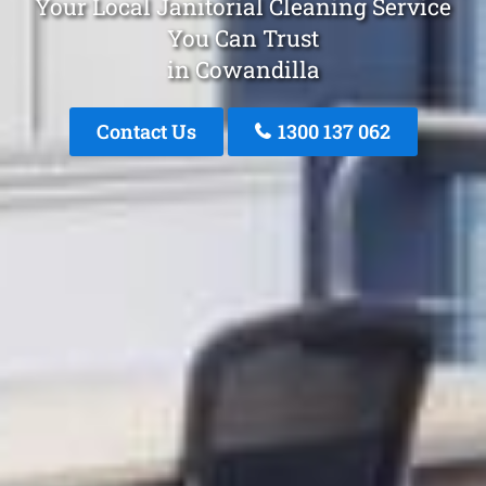
Your Local Janitorial Cleaning Service
You Can Trust
in Cowandilla
Contact Us
1300 137 062