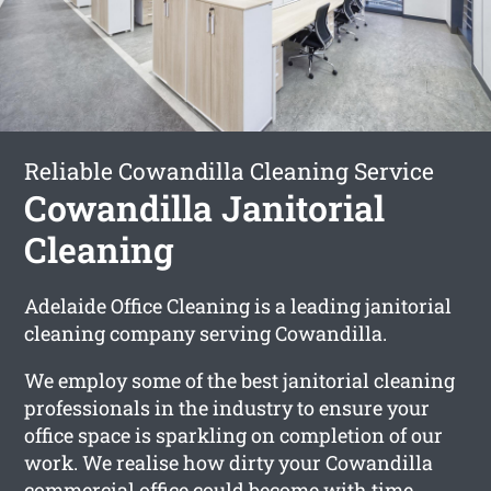
Reliable Cowandilla Cleaning Service
Cowandilla Janitorial
Cleaning
Adelaide Office Cleaning is a leading janitorial
cleaning company serving Cowandilla.
We employ some of the best janitorial cleaning
professionals in the industry to ensure your
office space is sparkling on completion of our
work. We realise how dirty your Cowandilla
commercial office could become with time.