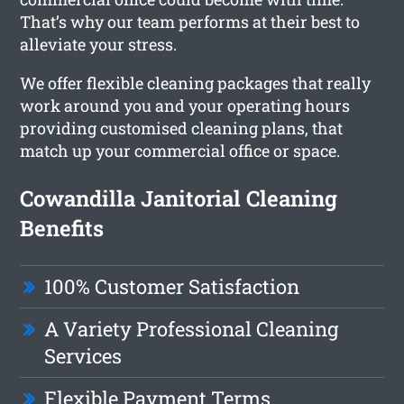
That’s why our team performs at their best to
alleviate your stress.
We offer flexible cleaning packages that really
work around you and your operating hours
providing customised cleaning plans, that
match up your commercial office or space.
Cowandilla Janitorial Cleaning
Benefits
100% Customer Satisfaction
A Variety Professional Cleaning
Services
Flexible Payment Terms