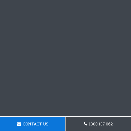
CONTACT US
1300 137 062