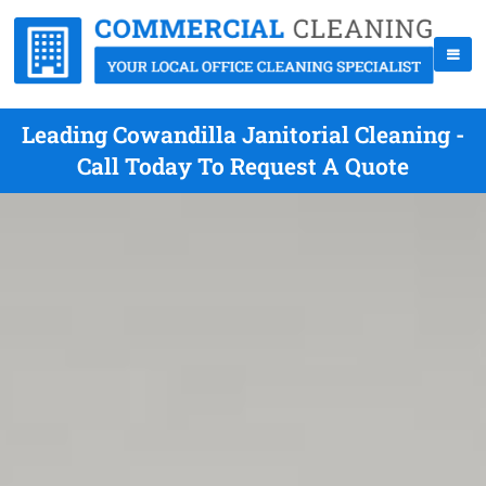
Leading Cowandilla Janitorial Cleaning -
Call Today To Request A Quote