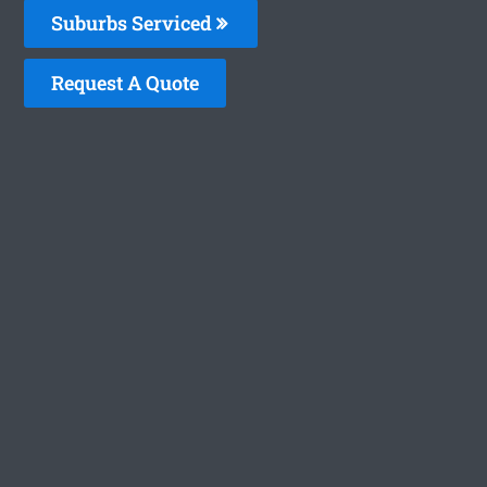
Suburbs Serviced
Request A Quote