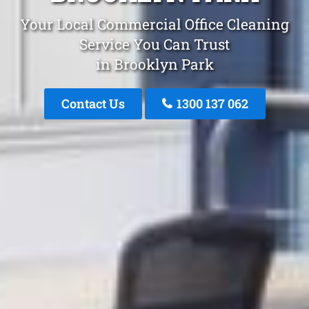
Your Local Commercial Office Cleaning
Service You Can Trust
in Brooklyn Park
Contact Us
1300 137 062