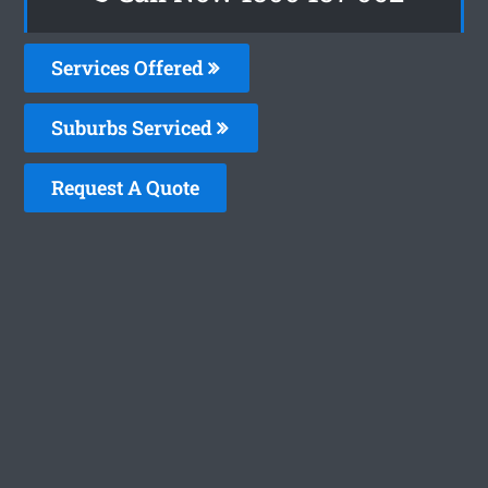
Services Offered
Suburbs Serviced
Request A Quote