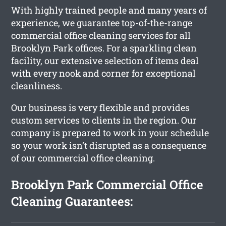
With highly trained people and many years of
experience, we guarantee top-of-the-range
commercial office cleaning services for all
Brooklyn Park offices. For a sparkling clean
facility, our extensive selection of items deal
with every nook and corner for exceptional
cleanliness.
Our business is very flexible and provides
custom services to clients in the region. Our
company is prepared to work in your schedule
so your work isn’t disrupted as a consequence
of our commercial office cleaning.
Brooklyn Park Commercial Office
Cleaning Guarantees: