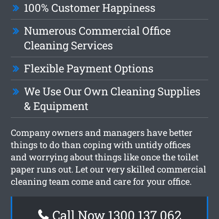
100% Customer Happiness
Numerous Commercial Office
Cleaning Services
Flexible Payment Options
We Use Our Own Cleaning Supplies
& Equipment
Company owners and managers have better
things to do than coping with untidy offices
and worrying about things like once the toilet
paper runs out. Let our very skilled commercial
cleaning team come and care for your office.
Call Now 1300 137 062