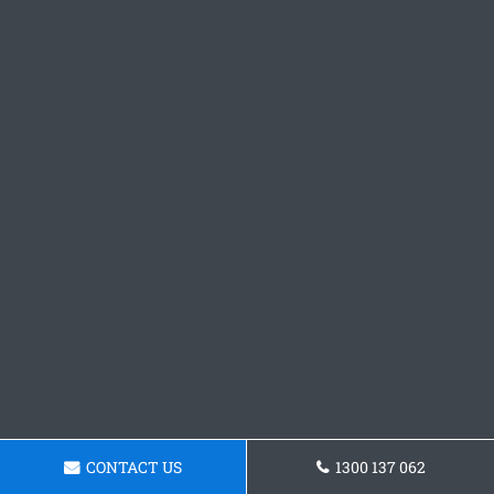
CONTACT US
1300 137 062