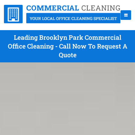
Leading Brooklyn Park Commercial
Office Cleaning - Call Now To Request A
Quote