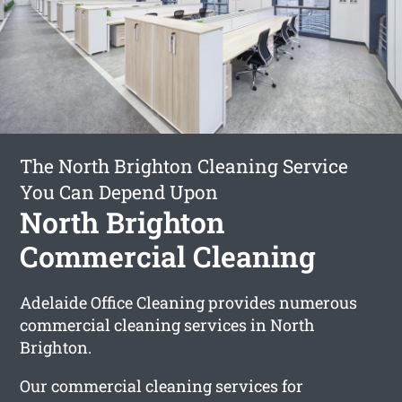
The North Brighton Cleaning Service
You Can Depend Upon
North Brighton
Commercial Cleaning
Adelaide Office Cleaning provides numerous
commercial cleaning services in North
Brighton.
Our commercial cleaning services for