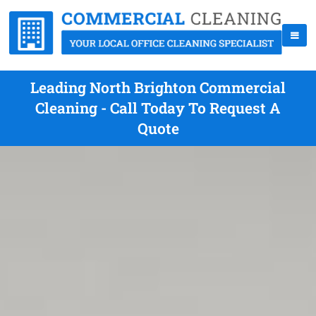
Leading North Brighton Commercial
Cleaning - Call Today To Request A
Quote