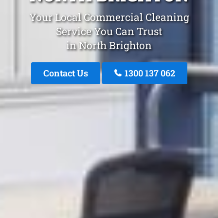
Your Local Commercial Cleaning
Service You Can Trust
in North Brighton
Contact Us
1300 137 062