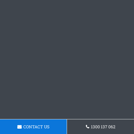
CONTACT US
1300 137 062