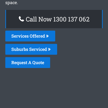
space.
Call Now 1300 137 062
Services Offered
Suburbs Serviced
Request A Quote