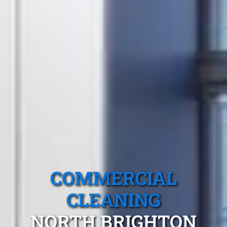
COMMERCIAL
CLEANING
NORTH BRIGHTON