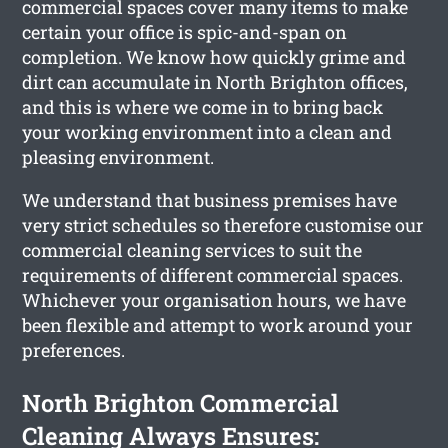
commercial spaces cover many items to make
certain your office is spic-and-span on
completion. We know how quickly grime and
dirt can accumulate in North Brighton offices,
and this is where we come in to bring back
your working environment into a clean and
pleasing environment.
We understand that business premises have
very strict schedules so therefore customise our
commercial cleaning services to suit the
requirements of different commercial spaces.
Whichever your organisation hours, we have
been flexible and attempt to work around your
preferences.
North Brighton Commercial
Cleaning Always Ensures: