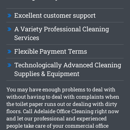
Excellent customer support
A Variety Professional Cleaning
Services
Flexible Payment Terms
Technologically Advanced Cleaning
Supplies & Equipment
You may have enough problems to deal with
without having to deal with complaints when
the toilet paper runs out or dealing with dirty
floors. Call Adelaide Office Cleaning right now
and let our professional and experienced
people take care of your commercial office