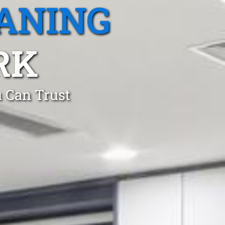
ANING
RK
 Can Trust