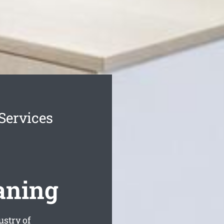
Services
aning
ustry of