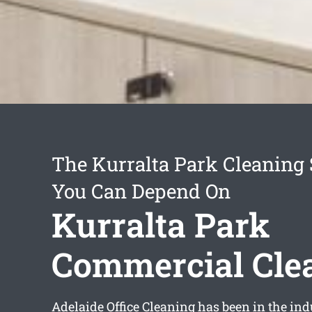
The Kurralta Park Cleaning 
You Can Depend On
Kurralta Park
Commercial Cle
Adelaide Office Cleaning has been in the ind