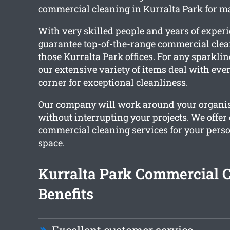
commercial cleaning in Kurralta Park for m
With very skilled people and years of exper
guarantee top-of-the-range commercial clea
those Kurralta Park offices. For any sparkling
our extensive variety of items deal with ev
corner for exceptional cleanliness.
Our company will work around your organi
without interrupting your projects. We offe
commercial cleaning services for your per
space.
Kurralta Park Commercial 
Benefits