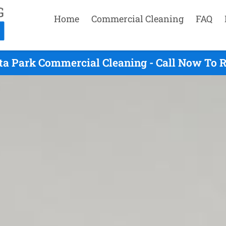
Home
Commercial Cleaning
FAQ
ta Park Commercial Cleaning - Call Now To 