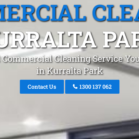
ERCIAL CLE
URRALTA PA
 Commercial Cleaning Service You
in Kurralta Park
Contact Us
1300 137 062