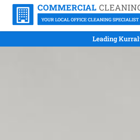
Leading Kurral