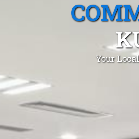
COMM
K
Your Local