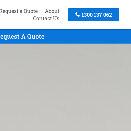
Request a Quote
About
1300 137 062
Contact Us
Request A Quote