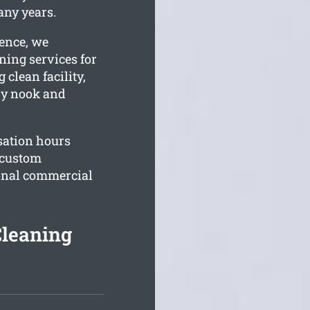
any years.
ience, we
ning services for
 clean facility,
ery nook and
sation hours
r custom
sonal commercial
Cleaning