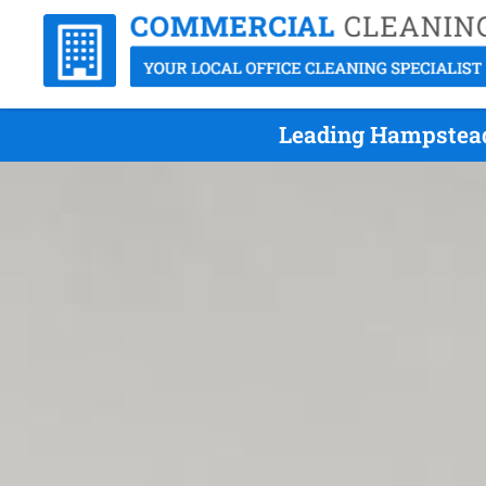
Leading Hampstead