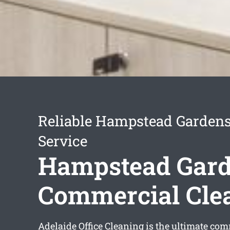
Reliable Hampstead Gardens
Service
Hampstead Gar
Commercial Cle
Adelaide Office Cleaning is the ultimate co