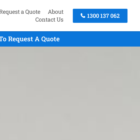
Request a Quote
About
1300 137 062
Contact Us
To Request A Quote