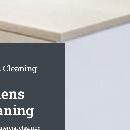
 Cleaning
dens
aning
mmercial cleaning