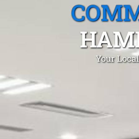
COMM
HAM
Your Local