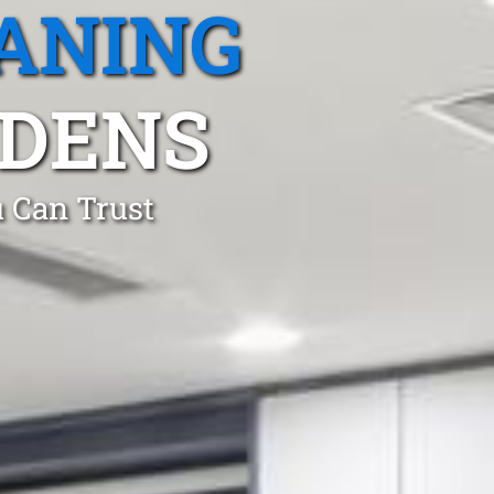
ANING
DENS
 Can Trust