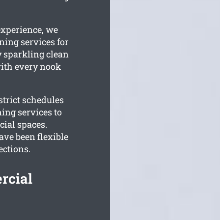
experience, we
ning services for
y sparkling clean
 with every nook
trict schedules
ing services to
ial spaces.
ve been flexible
ections.
rcial