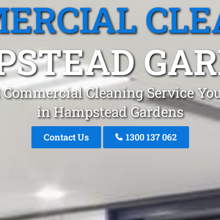
ERCIAL CLE
PSTEAD GAR
 Commercial Cleaning Service You
in Hampstead Gardens
Contact Us
1300 137 062