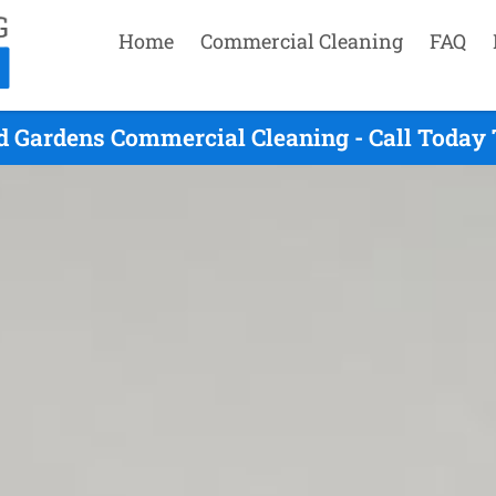
Home
Commercial Cleaning
FAQ
 Gardens Commercial Cleaning - Call Today 