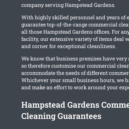
company serving Hampstead Gardens.
With highly skilled personnel and years of 
guarantee top-of-the-range commercial clea
all those Hampstead Gardens offices. For an
facility, our extensive variety of items deal
and corner for exceptional cleanliness.
We know that business premises have very s
so therefore customise our commercial clean
accommodate the needs of different commerc
Whichever your small business hours, we ha
and make an effort to work around your exp
Hampstead Gardens Comme
Cleaning Guarantees