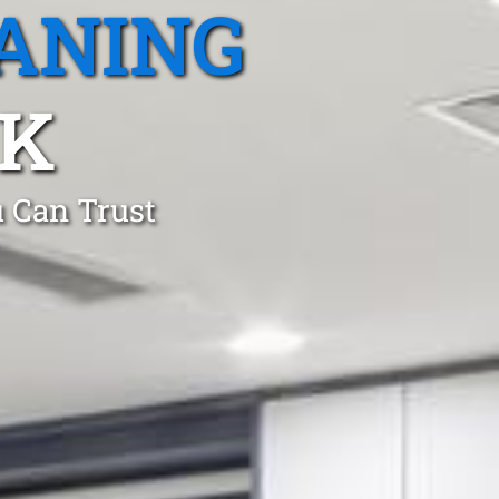
ANING
RK
 Can Trust