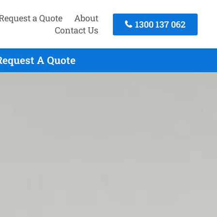
Request a Quote
About
1300 137 062
Contact Us
Request A Quote