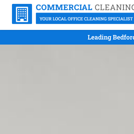
Leading Bedfor