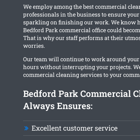
We employ among the best commercial clea
professionals in the business to ensure your 
sparkling on finishing our work. We know 
Bedford Park commercial office could becom
That is why our staff performs at their utmos
worries.
Our team will continue to work around your
hours without interrupting your projects. W
commercial cleaning services to your comme
Bedford Park Commercial C
Always Ensures:
Excellent customer service