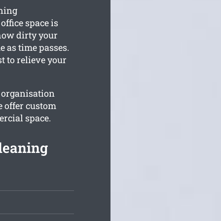
ning
office space is
how dirty your
e as time passes.
t to relieve your
 organisation
e offer custom
rcial space.
leaning