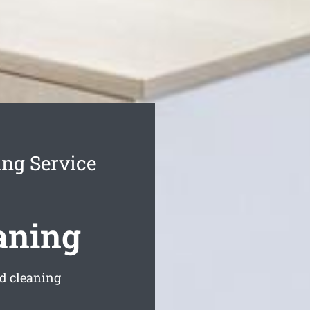
ing Service
aning
ed cleaning