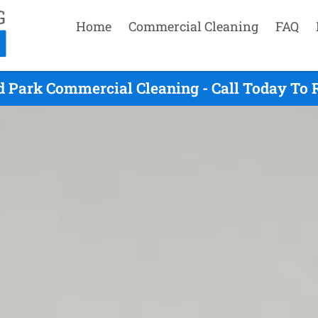
Home
Commercial Cleaning
FAQ
d Park Commercial Cleaning - Call Today To 