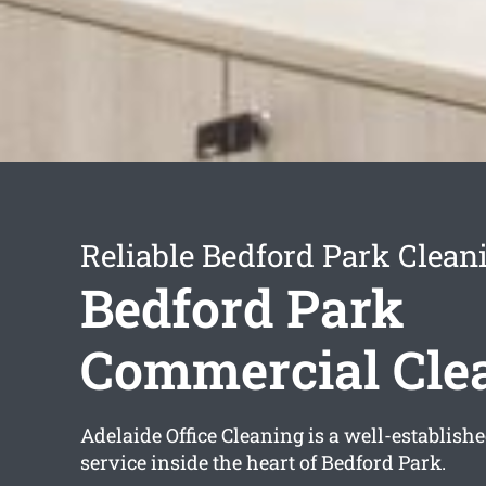
Reliable Bedford Park Clean
Bedford Park
Commercial Cle
Adelaide Office Cleaning is a well-establish
service inside the heart of Bedford Park.