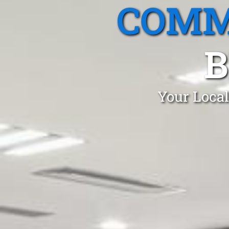
COMM
B
Your Local