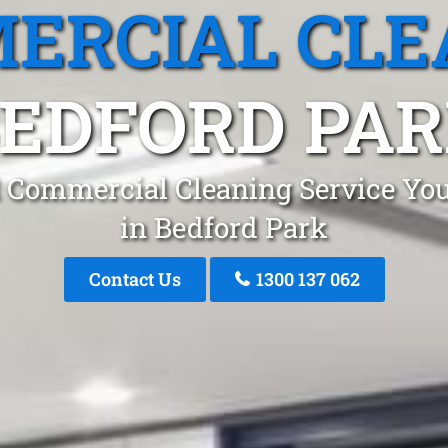
ERCIAL CLE
EDFORD PA
 Commercial Cleaning Service You
in Bedford Park
Contact Us
1300 137 062