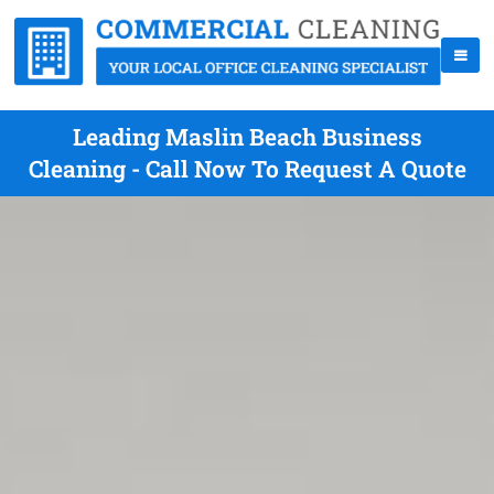
Leading Maslin Beach Business
Cleaning - Call Now To Request A Quote