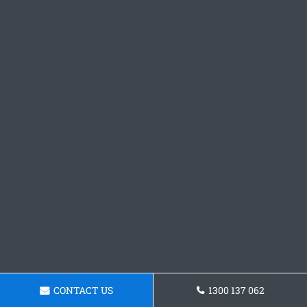
CONTACT US
1300 137 062