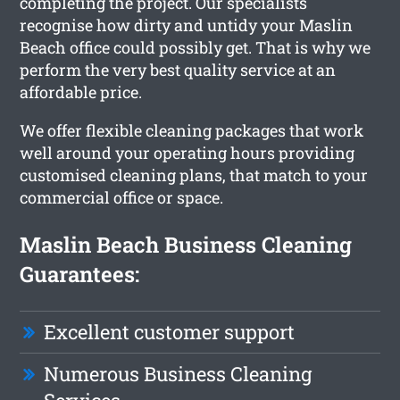
completing the project. Our specialists
recognise how dirty and untidy your Maslin
Beach office could possibly get. That is why we
perform the very best quality service at an
affordable price.
We offer flexible cleaning packages that work
well around your operating hours providing
customised cleaning plans, that match to your
commercial office or space.
Maslin Beach Business Cleaning
Guarantees:
Excellent customer support
Numerous Business Cleaning