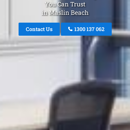
You Can Trust
in Maslin Beach
Contact Us
1300 137 062