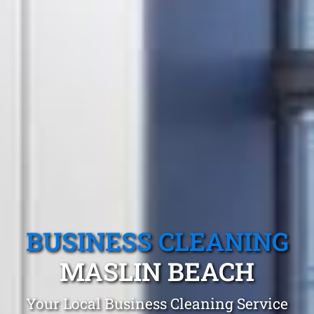
BUSINESS CLEANING
MASLIN BEACH
Your Local Business Cleaning Service