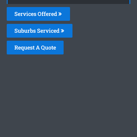
Services Offered
Suburbs Serviced
Request A Quote