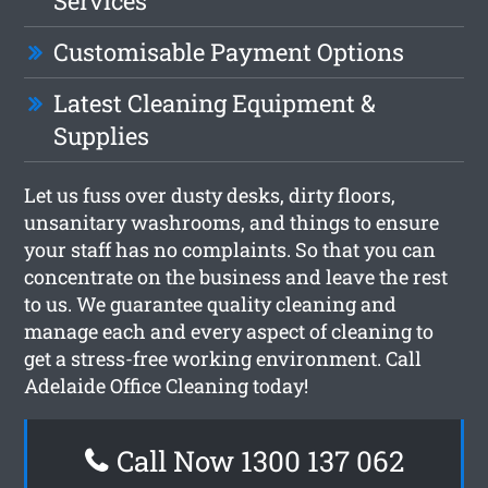
Services
Customisable Payment Options
Latest Cleaning Equipment &
Supplies
Let us fuss over dusty desks, dirty floors,
unsanitary washrooms, and things to ensure
your staff has no complaints. So that you can
concentrate on the business and leave the rest
to us. We guarantee quality cleaning and
manage each and every aspect of cleaning to
get a stress-free working environment. Call
Adelaide Office Cleaning today!
Call Now 1300 137 062