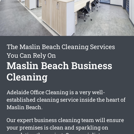
The Maslin Beach Cleaning Services
You Can Rely On
Maslin Beach Business
Cleaning
Adelaide Office Cleaning is a very well-
established cleaning service inside the heart of
Maslin Beach.
Our expert business cleaning team will ensure
your premises is clean and sparkling on