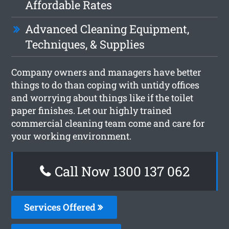
Affordable Rates
Advanced Cleaning Equipment,
Techniques, & Supplies
Company owners and managers have better
things to do than coping with untidy offices
and worrying about things like if the toilet
paper finishes. Let our highly trained
commercial cleaning team come and care for
your working environment.
Call Now 1300 137 062
Services Offered