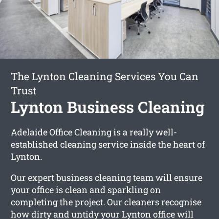
The Lynton Cleaning Services You Can
Trust
Lynton Business Cleaning
Adelaide Office Cleaning is a really well-
established cleaning service inside the heart of
Lynton.
Our expert business cleaning team will ensure
your office is clean and sparkling on
completing the project. Our cleaners recognise
how dirty and untidy your Lynton office will