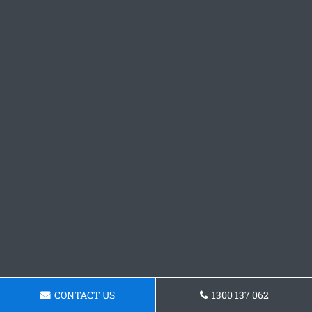
CONTACT US
1300 137 062