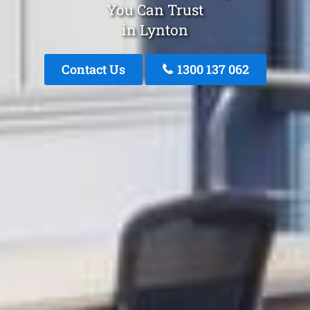
You Can Trust
in Lynton
Contact Us
1300 137 062