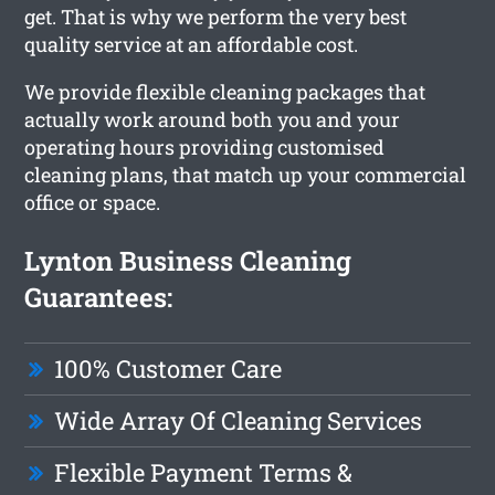
get. That is why we perform the very best
quality service at an affordable cost.
We provide flexible cleaning packages that
actually work around both you and your
operating hours providing customised
cleaning plans, that match up your commercial
office or space.
Lynton Business Cleaning
Guarantees:
100% Customer Care
Wide Array Of Cleaning Services
Flexible Payment Terms &