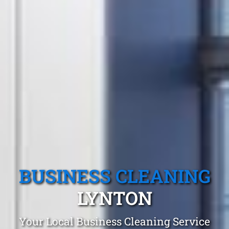
BUSINESS CLEANING
LYNTON
Your Local Business Cleaning Service