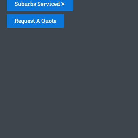
Suburbs Serviced
Request A Quote