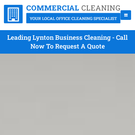
Leading Lynton Business Cleaning - Call
Now To Request A Quote