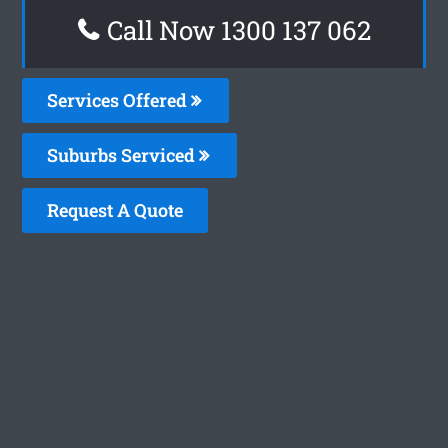
Call Now 1300 137 062
Services Offered
Suburbs Serviced
Request A Quote