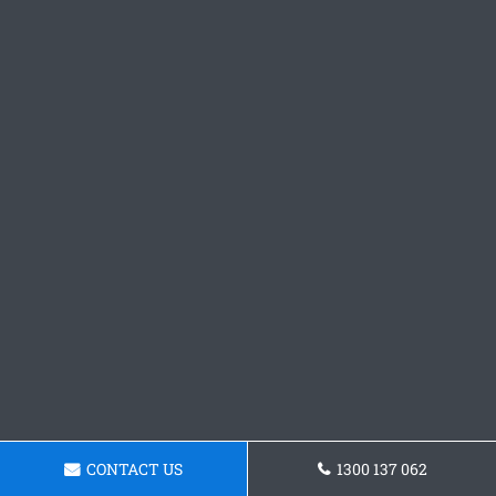
CONTACT US
1300 137 062