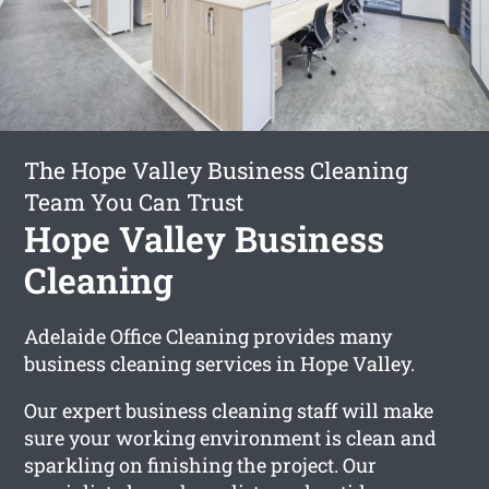
The Hope Valley Business Cleaning
Team You Can Trust
Hope Valley Business
Cleaning
Adelaide Office Cleaning provides many
business cleaning services in Hope Valley.
Our expert business cleaning staff will make
sure your working environment is clean and
sparkling on finishing the project. Our