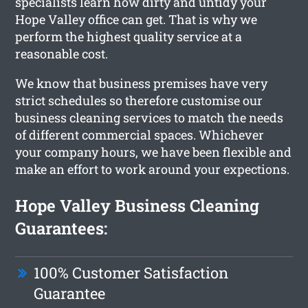
specialists learn how dirty and untidy your
Hope Valley office can get. That is why we
perform the highest quality service at a
reasonable cost.
We know that business premises have very
strict schedules so therefore customise our
business cleaning services to match the needs
of different commercial spaces. Whichever
your company hours, we have been flexible and
make an effort to work around your expections.
Hope Valley Business Cleaning
Guarantees:
100% Customer Satisfaction
Guarantee