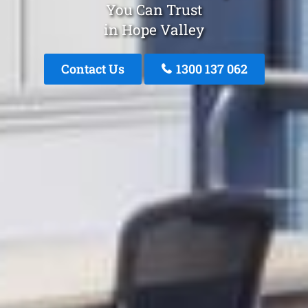
You Can Trust
in Hope Valley
Contact Us
1300 137 062