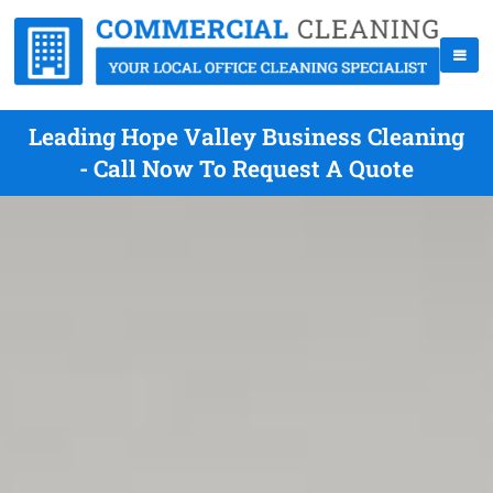
Leading Hope Valley Business Cleaning
- Call Now To Request A Quote