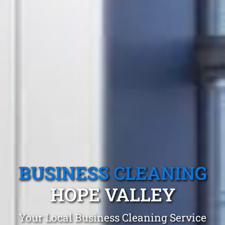
BUSINESS CLEANING
HOPE VALLEY
Your Local Business Cleaning Service