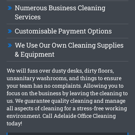
Numerous Business Cleaning
Services
Customisable Payment Options
We Use Our Own Cleaning Supplies
& Equipment
We will fuss over dusty desks, dirty floors,
unsanitary washrooms, and things to ensure
your team has no complaints. Allowing you to
focus on the business by leaving the cleaning to
us. We guarantee quality cleaning and manage
all aspects of cleaning for a stress-free working
environment. Call Adelaide Office Cleaning
today!