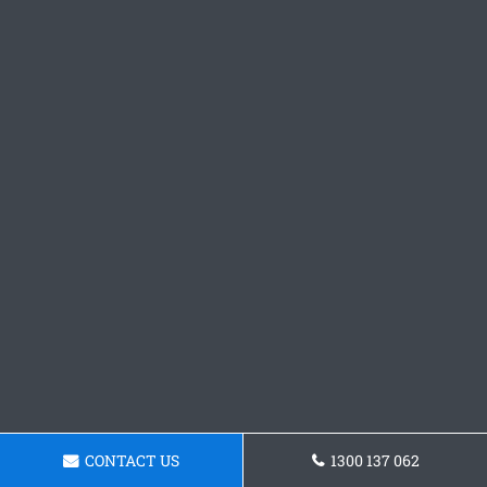
CONTACT US
1300 137 062