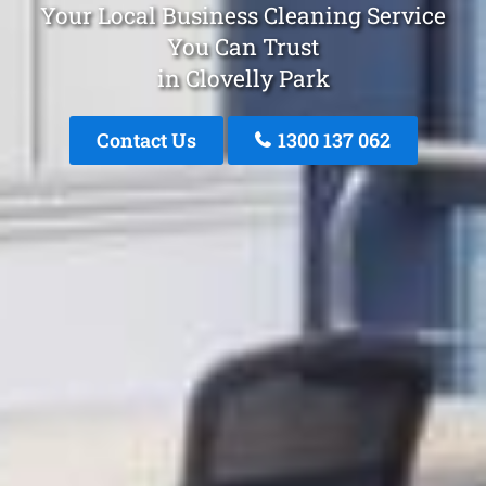
Your Local Business Cleaning Service
You Can Trust
in Clovelly Park
Contact Us
1300 137 062