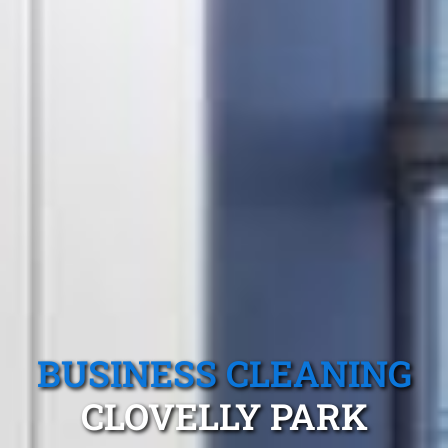
BUSINESS CLEANING
CLOVELLY PARK