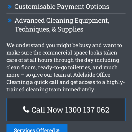
Customisable Payment Options
Advanced Cleaning Equipment,
Techniques, & Supplies
We understand you might be busy and want to
make sure the commercial space looks taken
care of at all hours through the day including
clean floors, ready-to-go toiletries, and much
more – so give our team at Adelaide Office
Cleaning a quick call and get access to a highly-
trained cleaning team immediately.
Call Now 1300 137 062
Services Offered