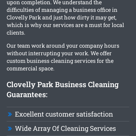
upon completion. We understand the
difficulties of managing a business office in
Clovelly Park and just how dirty it may get,
which is why our services are a must for local
clients.
Our team work around your company hours
without interrupting your work. We offer
custom business cleaning services for the
commercial space.
Clovelly Park Business Cleaning
Guarantees:
Excellent customer satisfaction
Wide Array Of Cleaning Services