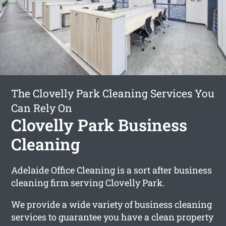
The Clovelly Park Cleaning Services You
Can Rely On
Clovelly Park Business
Cleaning
Adelaide Office Cleaning is a sort after business
cleaning firm serving Clovelly Park.
We provide a wide variety of business cleaning
services to guarantee you have a clean property