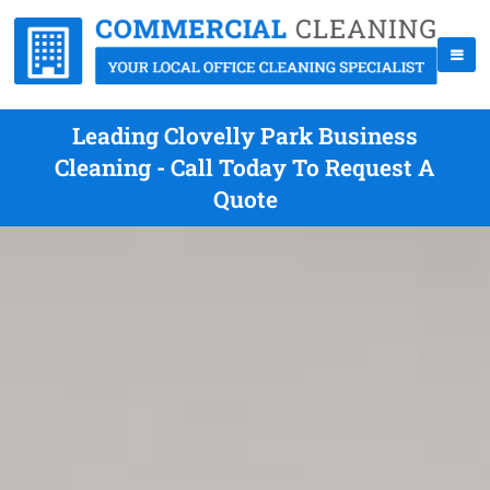
Leading Clovelly Park Business
Cleaning - Call Today To Request A
Quote