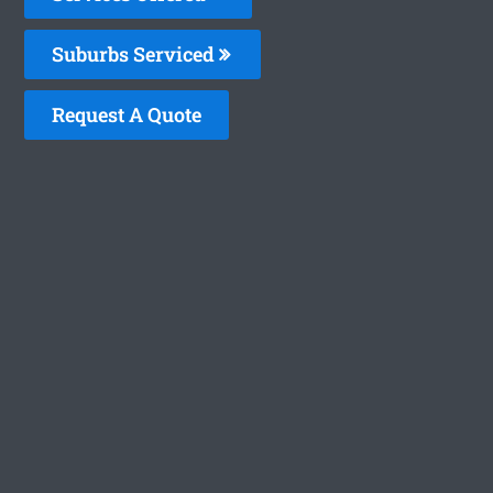
Suburbs Serviced
Request A Quote