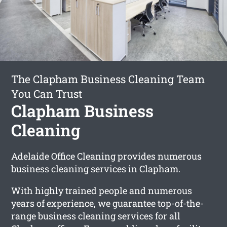
The Clapham Business Cleaning Team
You Can Trust
Clapham Business
Cleaning
Adelaide Office Cleaning provides numerous
business cleaning services in Clapham.
With highly trained people and numerous
years of experience, we guarantee top-of-the-
range business cleaning services for all