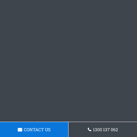
CONTACT US
1300 137 062