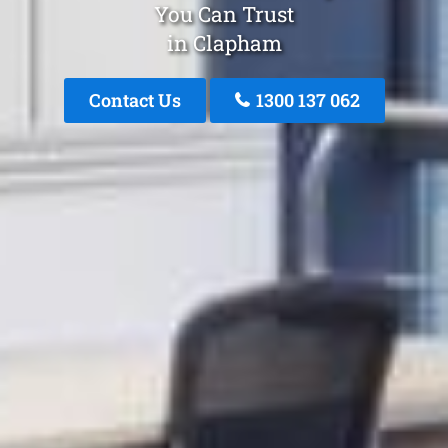
You Can Trust
in Clapham
Contact Us
1300 137 062