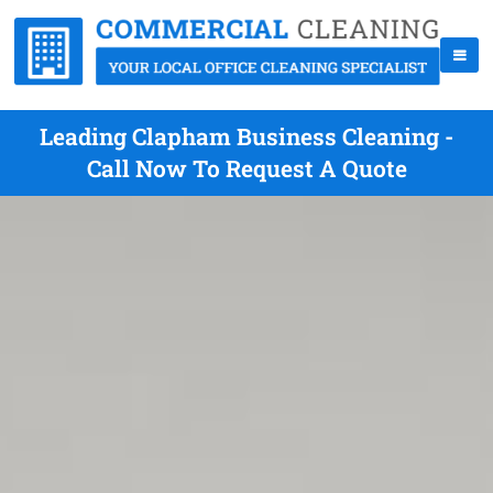
Leading Clapham Business Cleaning -
Call Now To Request A Quote