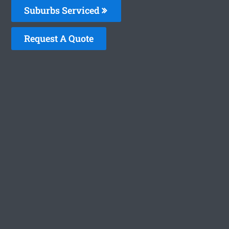
Suburbs Serviced
Request A Quote