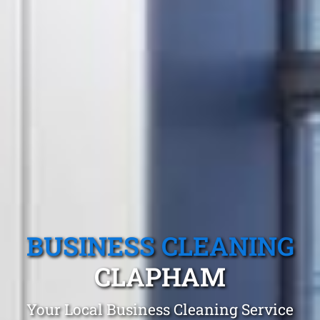
BUSINESS CLEANING
CLAPHAM
Your Local Business Cleaning Service