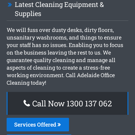
Latest Cleaning Equipment &
Supplies
We will fuss over dusty desks, dirty floors,
unsanitary washrooms, and things to ensure
your staff has no issues. Enabling you to focus
on the business leaving the rest to us. We
guarantee quality cleaning and manage all
aspects of cleaning to create a stress-free
working environment. Call Adelaide Office
Cleaning today!
Call Now 1300 137 062
Services Offered