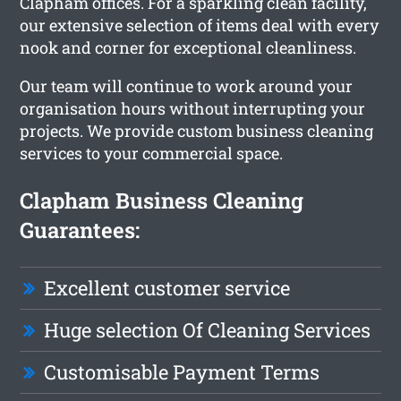
Clapham offices. For a sparkling clean facility,
our extensive selection of items deal with every
nook and corner for exceptional cleanliness.
Our team will continue to work around your
organisation hours without interrupting your
projects. We provide custom business cleaning
services to your commercial space.
Clapham Business Cleaning
Guarantees:
Excellent customer service
Huge selection Of Cleaning Services
Customisable Payment Terms