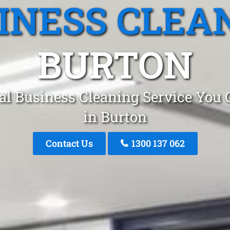
INESS CLEA
BURTON
al Business Cleaning Service You 
in Burton
Contact Us
1300 137 062