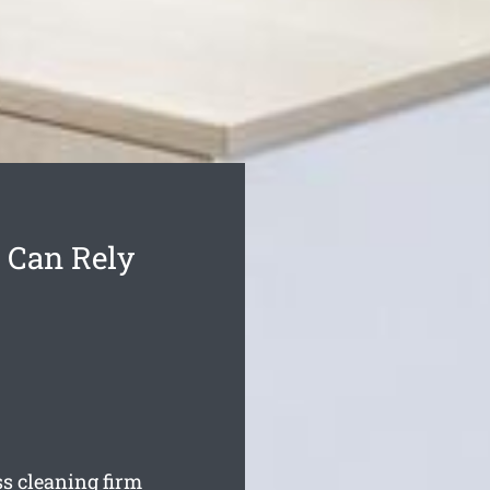
 Can Rely
ss cleaning firm