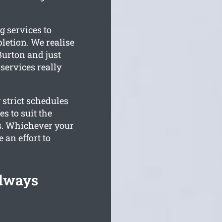
g services to
letion. We realise
Burton and just
 services really
 strict schedules
s to suit the
s. Whichever your
 an effort to
Always