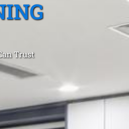
NING
Can Trust