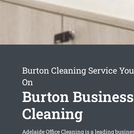
Burton Cleaning Service You
On
Burton Business
Cleaning
Adelaide Office Cleaning is a leading busine