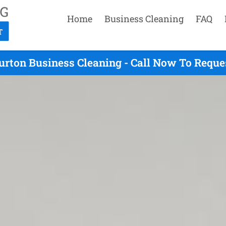
Home
Business Cleaning
FAQ
urton Business Cleaning - Call Now To Reque