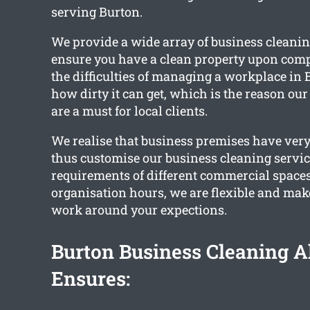
serving Burton.
We provide a wide array of business cleanin
ensure you have a clean property upon comp
the difficulties of managing a workplace in 
how dirty it can get, which is the reason our
are a must for local clients.
We realise that business premises have very
thus customise our business cleaning service
requirements of different commercial space
organisation hours, we are flexible and make
work around your expections.
Burton Business Cleaning 
Ensures: