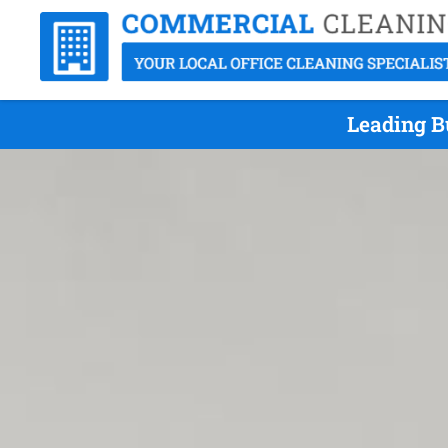
Leading B