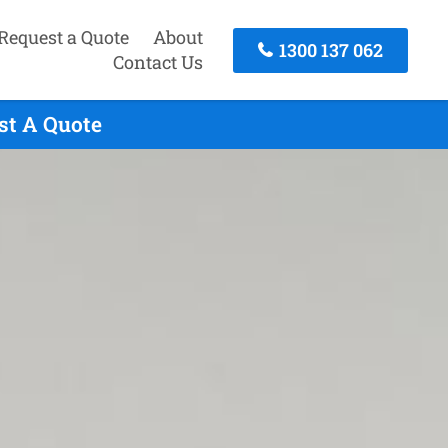
Request a Quote
About
1300 137 062
Contact Us
st A Quote