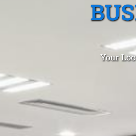
BUS
Your Loc