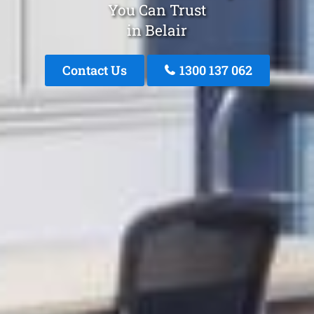
You Can Trust
in Belair
Contact Us
1300 137 062