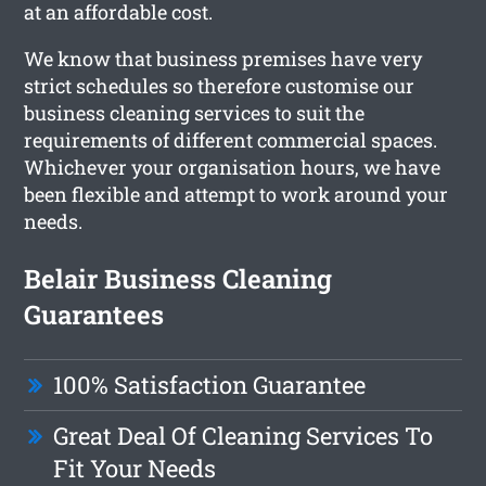
at an affordable cost.
We know that business premises have very
strict schedules so therefore customise our
business cleaning services to suit the
requirements of different commercial spaces.
Whichever your organisation hours, we have
been flexible and attempt to work around your
needs.
Belair Business Cleaning
Guarantees
100% Satisfaction Guarantee
Great Deal Of Cleaning Services To
Fit Your Needs