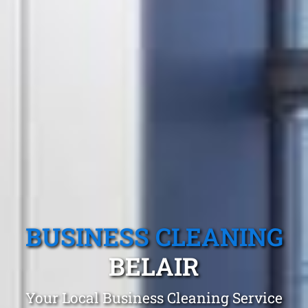
BUSINESS CLEANING
BELAIR
Your Local Business Cleaning Service