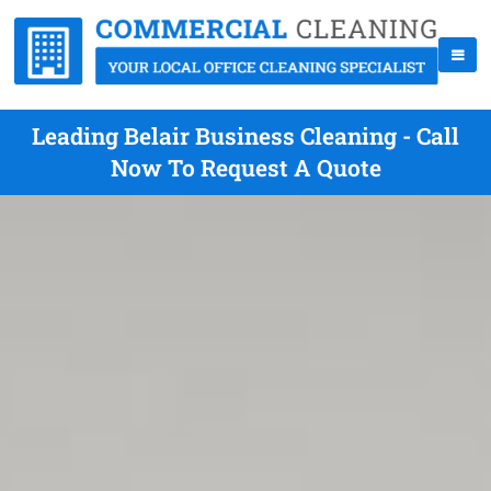
Leading Belair Business Cleaning - Call
Now To Request A Quote