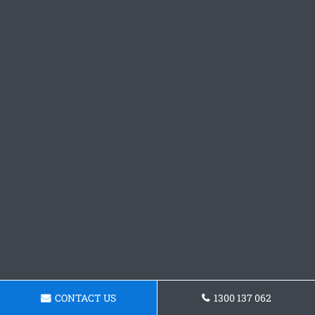
CONTACT US
1300 137 062