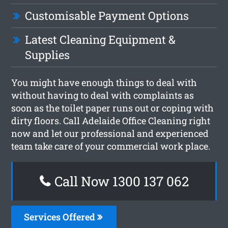
Customisable Payment Options
Latest Cleaning Equipment &
Supplies
You might have enough things to deal with
without having to deal with complaints as
soon as the toilet paper runs out or coping with
dirty floors. Call Adelaide Office Cleaning right
now and let our professional and experienced
team take care of your commercial work place.
Call Now 1300 137 062
Services Offered