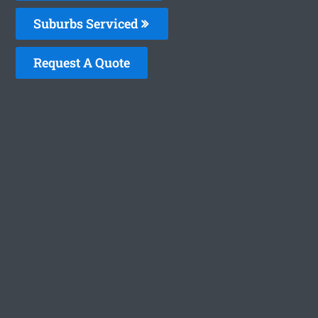
Suburbs Serviced
Request A Quote