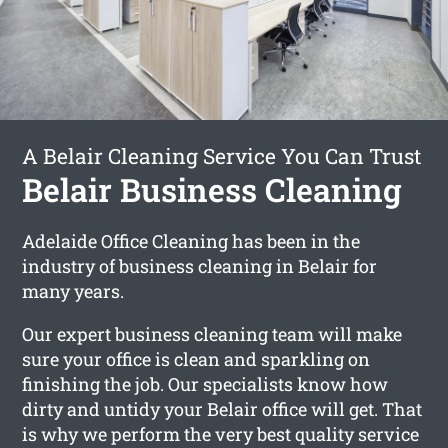
A Belair Cleaning Service You Can Trust
Belair Business Cleaning
Adelaide Office Cleaning has been in the
industry of business cleaning in Belair for
many years.
Our expert business cleaning team will make
sure your office is clean and sparkling on
finishing the job. Our specialists know how
dirty and untidy your Belair office will get. That
is why we perform the very best quality service